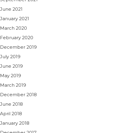
June 2021
January 2021
March 2020
February 2020
December 2019
July 2019
June 2019
May 2019
March 2019
December 2018
June 2018
April 2018
January 2018
December 2017