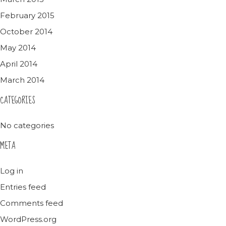
February 2015
October 2014
May 2014
April 2014
March 2014
CATEGORIES
No categories
META
Log in
Entries feed
Comments feed
WordPress.org