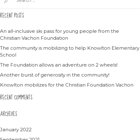
for:
RECENT POSTS
An all-inclusive ski pass for young people from the
Christian Vachon Foundation
The community is mobilizing to help Knowlton Elementary
School
The Foundation allows an adventure on 2 wheels!
Another burst of generosity in the community!
Knowlton mobilizes for the Christian Foundation Vachon
RECENT COMMENTS
ARCHIVES
January 2022
September 2021