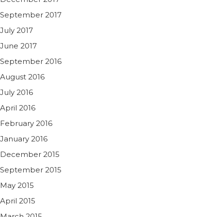
September 2017
July 2017
June 2017
September 2016
August 2016
July 2016
April 2016
February 2016
January 2016
December 2015
September 2015
May 2015
April 2015
March 2015