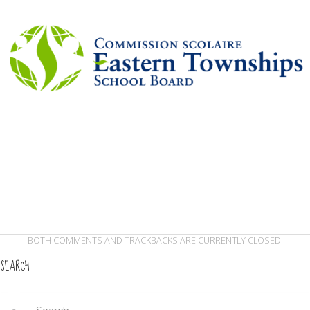
BOTH COMMENTS AND TRACKBACKS ARE CURRENTLY CLOSED.
SEARCH
Search