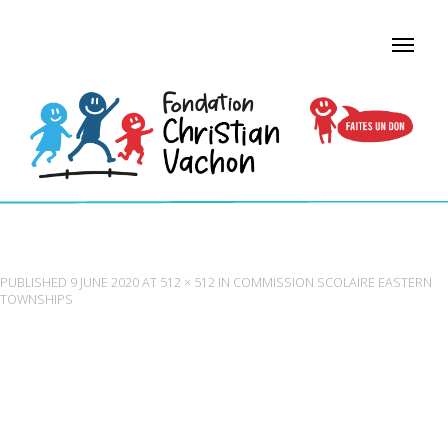
COMMISSION SCOLAIRE EASTERN TOWNSHIPS
PUBLISHED
9 JUNE 2020
AT
512 × 512
IN
COMMISSION SCOLAIRE EASTERN
TOWNSHIPS