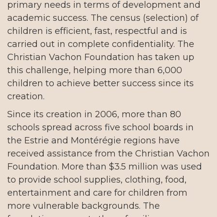
primary needs in terms of development and
academic success. The census (selection) of
children is efficient, fast, respectful and is
carried out in complete confidentiality. The
Christian Vachon Foundation has taken up
this challenge, helping more than 6,000
children to achieve better success since its
creation.
Since its creation in 2006, more than 80
schools spread across five school boards in
the Estrie and Montérégie regions have
received assistance from the Christian Vachon
Foundation. More than $3.5 million was used
to provide school supplies, clothing, food,
entertainment and care for children from
more vulnerable backgrounds. The