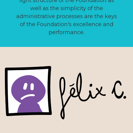
light structure of the Foundation as
well as the simplicity of the
administrative processes are the keys
of the Foundation's excellence and
performance.