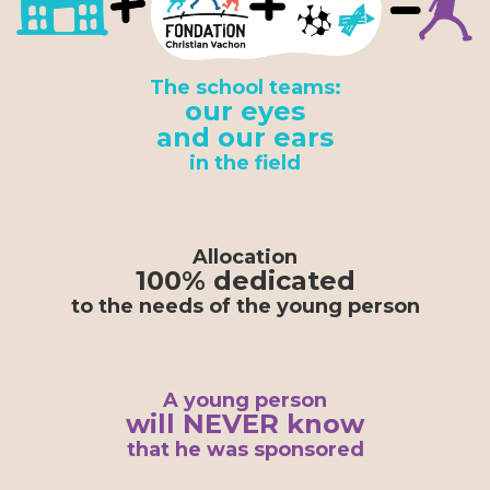
The school teams:
our eyes
and our ears
in the field
Allocation
100% dedicated
to the needs of the young person
A young person
will NEVER know
that he was sponsored