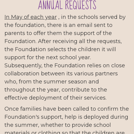
ANNUAL REQUESTS
In May of each year
, in the schools served by
the foundation, there is an email sent to
parents to offer them the support of the
Foundation. After receiving all the requests,
the Foundation selects the children it will
support for the next school year.
Subsequently, the Foundation relies on close
collaboration between its various partners
who, from the summer season and
throughout the year, contribute to the
effective deployment of their services.
Once families have been called to confirm the
Foundation's support, help is deployed during
the summer, whether to provide school
materials or clothing so that the children are