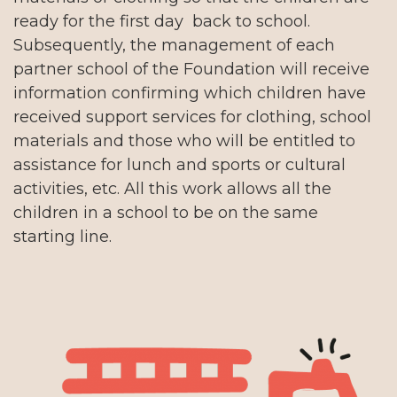
ready for the first day back to school.
Subsequently, the management of each
partner school of the Foundation will receive
information confirming which children have
received support services for clothing, school
materials and those who will be entitled to
assistance for lunch and sports or cultural
activities, etc. All this work allows all the
children in a school to be on the same
starting line.