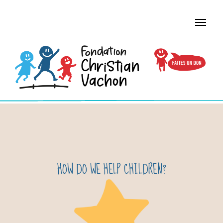
HOW DO WE HELP CHILDREN?