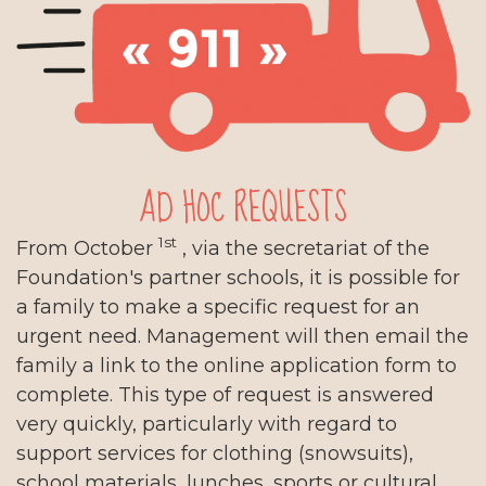
AD HOC REQUESTS
1st
From October
, via the secretariat of the
Foundation's partner schools, it is possible for
a family to make a specific request for an
urgent need. Management will then email the
family a link to the online application form to
complete. This type of request is answered
very quickly, particularly with regard to
support services for clothing (snowsuits),
school materials, lunches, sports or cultural