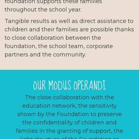
foundation supports these families
throughout the school year.
Tangible results as well as direct assistance to
children and their families are possible thanks
to close collaboration between the
foundation, the school team, corporate
partners and the community.
OUR MODUS OPERANDI
The close collaboration with the
education network, the sensitivity
shown by the Foundation to preserve
the confidentiality of children and
families in the granting of support, the