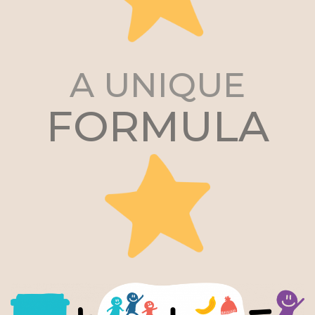
A UNIQUE
FORMULA