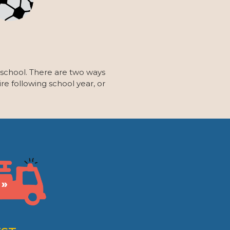
 school. There are two ways
re following school year, or