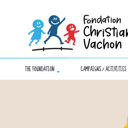
THE FOUNDATION
CAMPAIGNS / ACTIVITIES