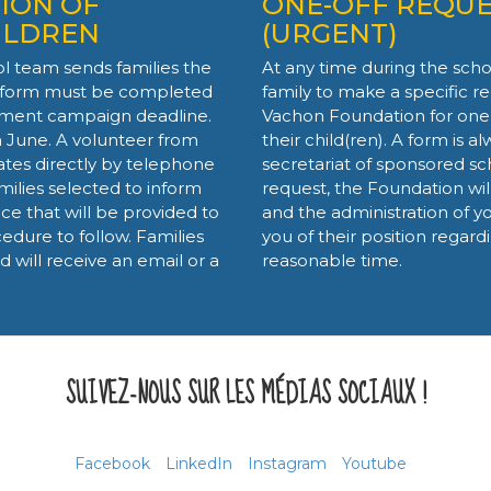
ION OF
ONE-OFF REQUE
ILDREN
(URGENT)
ol team sends families the
At any time during the school
s form must be completed
family to make a specific re
itment campaign deadline.
Vachon Foundation for one
n June. A volunteer from
their child(ren). A form is a
es directly by telephone
secretariat of sponsored sc
milies selected to inform
request, the Foundation wi
ce that will be provided to
and the administration of yo
cedure to follow. Families
you of their position regard
will receive an email or a
reasonable time.
SUIVEZ-NOUS SUR LES MÉDIAS SOCIAUX !
Facebook
LinkedIn
Instagram
Youtube