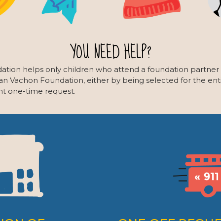
YOU NEED HELP?
ation helps only children who attend a foundation partner
ian Vachon Foundation, either by being selected for the enti
nt one-time request.