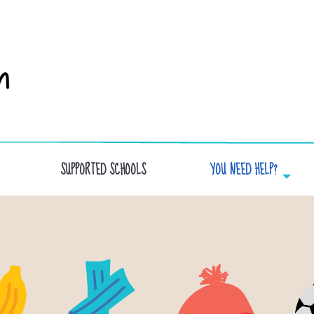
SUPPORTED SCHOOLS
YOU NEED HELP?