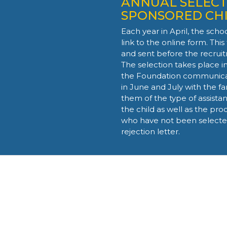
ANNUAL SELECT
SPONSORED CH
Each year in April, the scho
link
to the online form
. Thi
and sent before the recru
The selection takes place i
the Foundation communicat
in June and July with the fa
them of the type of assistan
the child as well as the pro
who have not been selected 
rejection letter.