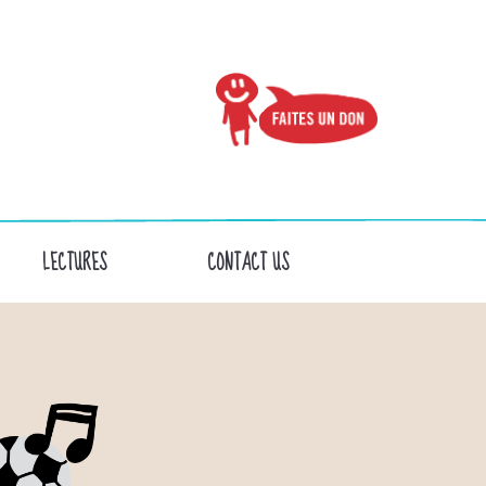
LECTURES
CONTACT US