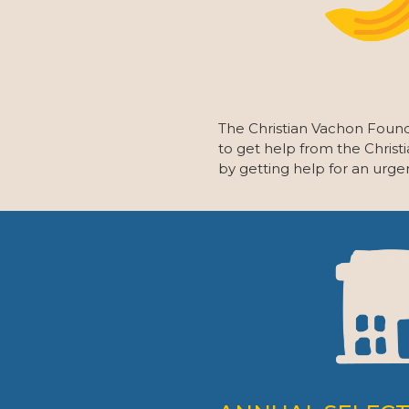
The Christian Vachon Found
to get help from the Christ
by getting help for an urge