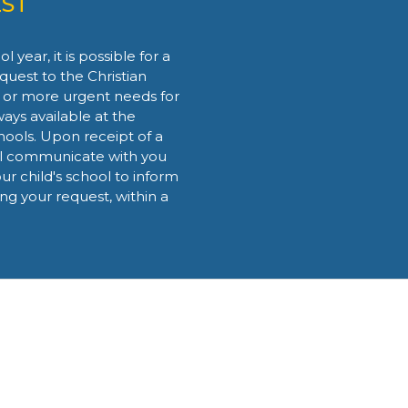
ST
 year, it is possible for a
quest to the Christian
 or more urgent needs for
lways available at the
hools. Upon receipt of a
ll communicate with you
ur child's school to inform
ing your request, within a