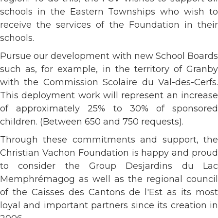
schools in the Eastern Townships who wish to
receive the services of the Foundation in their
schools.
Pursue our development with new School Boards
such as, for example, in the territory of Granby
with the Commission Scolaire du Val-des-Cerfs.
This deployment work will represent an increase
of approximately 25% to 30% of sponsored
children. (Between 650 and 750 requests).
Through these commitments and support, the
Christian Vachon Foundation is happy and proud
to consider the Group Desjardins du Lac
Memphrémagog as well as the regional council
of the Caisses des Cantons de l'Est as its most
loyal and important partners since its creation in