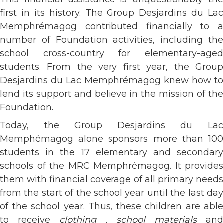
first in its history. The Group Desjardins du Lac
Memphrémagog contributed financially to a
number of Foundation activities, including the
school cross-country for elementary-aged
students. From the very first year, the Group
Desjardins du Lac Memphrémagog knew how to
lend its support and believe in the mission of the
Foundation.
Today, the Group Desjardins du Lac
Memphémagog alone sponsors more than 100
students in the 17 elementary and secondary
schools of the MRC Memphrémagog. It provides
them with financial coverage of all primary needs
from the start of the school year until the last day
of the school year. Thus, these children are able
to receive
clothing
,
school materials
an