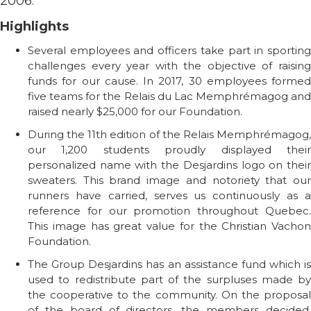
2006.
Highlights
Several employees and officers take part in sporting
challenges every year with the objective of raising
funds for our cause. In 2017, 30 employees formed
five teams for the Relais du Lac Memphrémagog and
raised nearly $25,000 for our Foundation.
During the 11th edition of the Relais Memphrémagog,
our 1,200 students proudly displayed their
personalized name with the Desjardins logo on their
sweaters. This brand image and notoriety that our
runners have carried, serves us continuously as a
reference for our promotion throughout Quebec.
This image has great value for the Christian Vachon
Foundation.
The Group Desjardins has an assistance fund which is
used to redistribute part of the surpluses made by
the cooperative to the community. On the proposal
of the board of directors, the members decided,