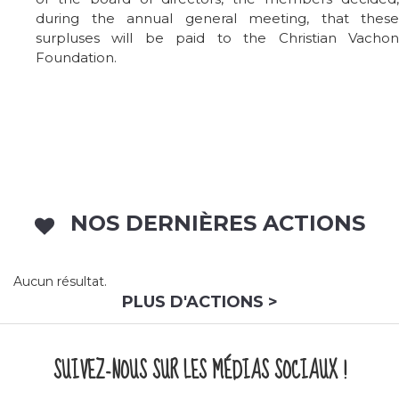
during the annual general meeting, that these
surpluses will be paid to the Christian Vachon
Foundation.
NOS DERNIÈRES ACTIONS
Aucun résultat.
PLUS D'ACTIONS >
SUIVEZ-NOUS SUR LES MÉDIAS SOCIAUX !