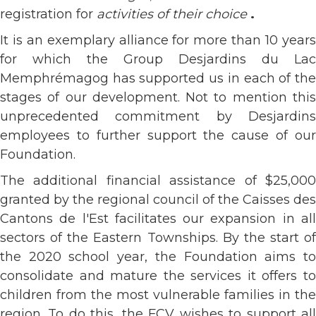
registration for
activities of their choice
.
It is an exemplary alliance for more than 10 years
for which the Group Desjardins du Lac
Memphrémagog has supported us in each of the
stages of our development. Not to mention this
unprecedented commitment by Desjardins
employees to further support the cause of our
Foundation.
The additional financial assistance of $25,000
granted by the regional council of the Caisses des
Cantons de l'Est facilitates our expansion in all
sectors of the Eastern Townships. By the start of
the 2020 school year, the Foundation aims to
consolidate and mature the services it offers to
children from the most vulnerable families in the
region. To do this, the FCV wishes to support all