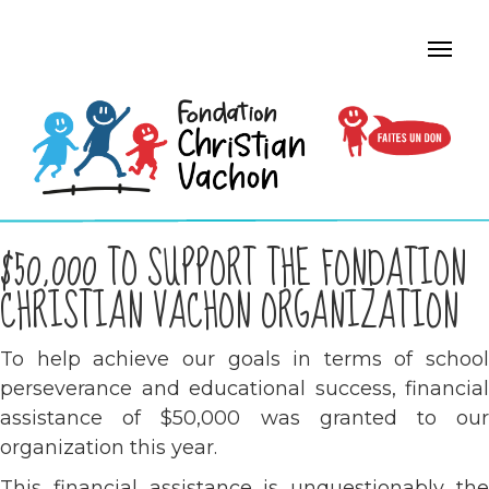
$50,000 TO SUPPORT THE FONDATION
CHRISTIAN VACHON ORGANIZATION
To help achieve our goals in terms of school
perseverance and educational success, financial
assistance of $50,000 was granted to our
organization this year.
This financial assistance is unquestionably the