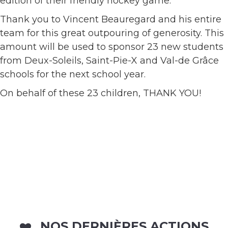
edition of their friendly hockey game.
Thank you to Vincent Beauregard and his entire
team for this great outpouring of generosity. This
amount will be used to sponsor 23 new students
from Deux-Soleils, Saint-Pie-X and Val-de Grâce
schools for the next school year.
On behalf of these 23 children, THANK YOU!
NOS DERNIÈRES ACTIONS