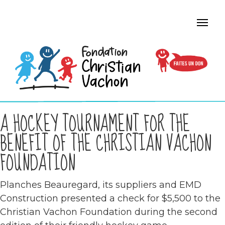
A HOCKEY TOURNAMENT FOR THE
BENEFIT OF THE CHRISTIAN VACHON
FOUNDATION
Planches Beauregard, its suppliers and EMD
Construction presented a check for $5,500 to the
Christian Vachon Foundation during the second