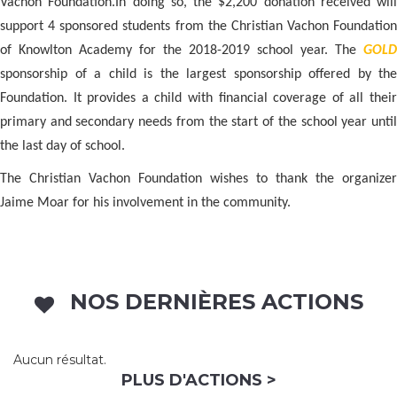
Vachon Foundation.
In doing so, the $2,200 donation received will
support 4 sponsored students from the Christian Vachon Foundation
of Knowlton Academy for the 2018-2019 school year. The
GOLD
sponsorship of a child is the largest sponsorship offered by the
Foundation. It provides a child with financial coverage of all their
primary and secondary needs from the start of the school year until
the last day of school.
The Christian Vachon Foundation wishes to thank the organizer
Jaime Moar for his involvement in the community.
NOS DERNIÈRES ACTIONS
Aucun résultat.
PLUS D'ACTIONS >