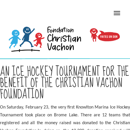
AN ICE HOCKEY TOURNAMENT FOR THE
BENEFIT OF THE CHRISTIAN VACHON
FOUNDATION
On Saturday, February 23, the very first Knowlton Marina Ice Hockey
Tournament took place on Brome Lake. There are
12 teams tha
registered and all the money raised was donated to the Christian