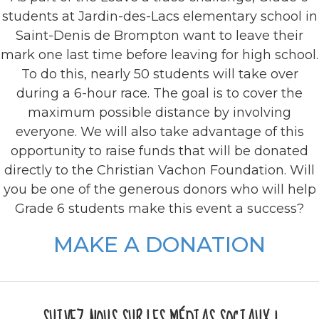
students at Jardin-des-Lacs elementary school in
Saint-Denis de Brompton want to leave their
mark one last time before leaving for high school.
To do this, nearly 50 students will take over
during a 6-hour race. The goal is to cover the
‎maximum‎ possible distance by involving
everyone. We will also take advantage of this
opportunity to raise funds that will be donated
directly to the Christian Vachon Foundation. Will
you be one of the generous donors who will help
Grade 6 students make this event a success?
MAKE A DONATION