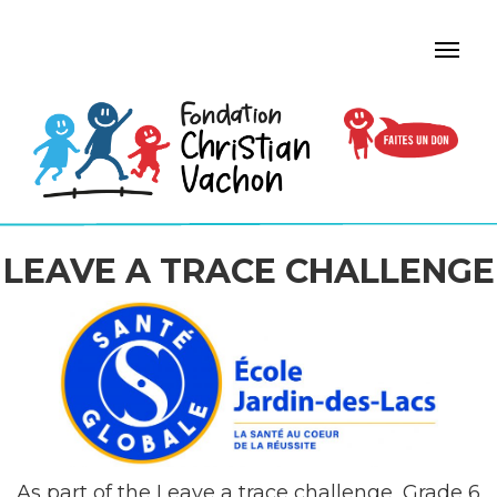
LEAVE A TRACE CHALLENGE
As part of the Leave a trace challenge, Grade 6