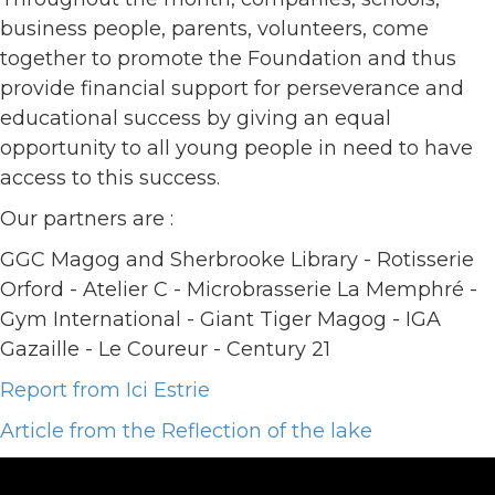
business people, parents, volunteers, come
together to promote the Foundation and thus
provide financial support for perseverance and
educational success by giving an equal
opportunity to all young people in need to have
access to this success.
Our partners are :
GGC Magog and Sherbrooke Library - Rotisserie
Orford - Atelier C - Microbrasserie La Memphré -
Gym International - Giant Tiger Magog - IGA
Gazaille - Le Coureur - Century 21
Report from Ici Estrie
Article from the Reflection of the lake