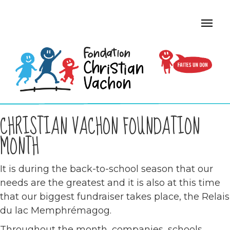
CHRISTIAN VACHON FOUNDATION
MONTH
It is during the back-to-school season that our
needs are the greatest and it is also at this time
that our biggest fundraiser takes place, the Relais
du lac Memphrémagog.
Throughout the month, companies, schools,