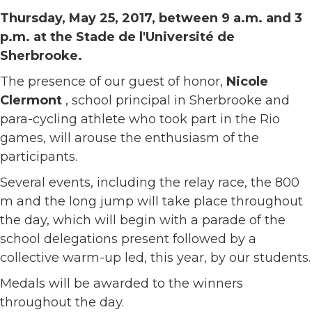
Thursday, May 25, 2017, between 9 a.m. and 3
p.m. at the Stade de l'Université de
Sherbrooke.
The presence of our guest of honor,
Nicole
Clermont
, school principal in Sherbrooke and
para-cycling athlete who took part in the Rio
games, will arouse the enthusiasm of the
participants.
Several events, including the relay race, the 800
m and the long jump will take place throughout
the day, which will begin with a parade of the
school delegations present followed by a
collective warm-up led, this year, by our students.
Medals will be awarded to the winners
throughout the day.