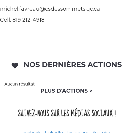
michel.favreau@csdessommets.qc.ca
Cell: 819 212-4918
NOS DERNIÈRES ACTIONS
Aucun résultat.
PLUS D'ACTIONS >
SUIVEZ-NOUS SUR LES MÉDIAS SOCIAUX !
Facebook
LinkedIn
Instagram
Youtube