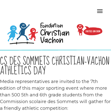
CS DES SOMMETS CHRISTIAN-VACHON
ATHLETICS DAY
Media representatives are invited to the 7th
edition of this major sporting event where more
than 500 5th and 6th grade students from the
Commission scolaire des Sommets will gather for
a friendly athletic competition: