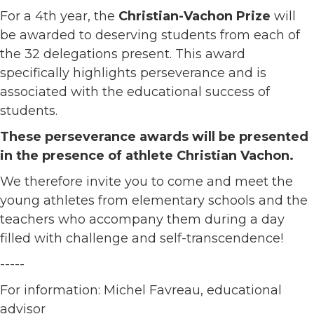
For a 4th year, the
Christian-Vachon Prize
will
be awarded to deserving students from each of
the 32 delegations present. This award
specifically highlights perseverance and is
associated with the educational success of
students.
These perseverance awards will be presented
in the presence of athlete Christian Vachon.
We therefore invite you to come and meet the
young athletes from elementary schools and the
teachers who accompany them during a day
filled with challenge and self-transcendence!
-----
For information: Michel Favreau, educational
advisor