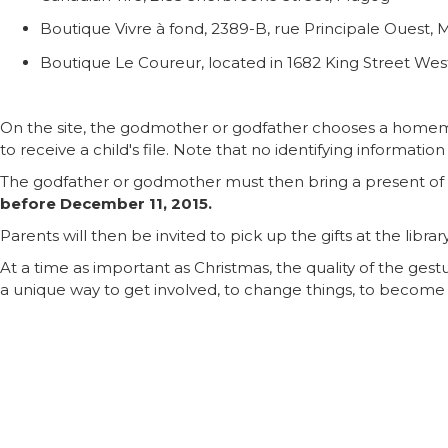
Boutique Vivre à fond, 2389-B, rue Principale Ouest,
Boutique Le Coureur, located in 1682 King Street Wes
On the site, the godmother or godfather chooses a homema
to receive a child's file. Note that no identifying informatio
The godfather or godmother must then bring a present of 
before December 11, 2015.
Parents will then be invited to pick up the gifts at the libra
At a time as important as Christmas, the quality of the gest
a unique way to get involved, to change things, to become San