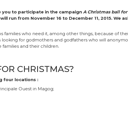
e you to participate in the campaign
A Christmas ball for
 will run from November 16 to December 11, 2015. We ask
families who need it, among other things, because of their 
s looking for godmothers and godfathers who will anonymousl
families and their children.
FOR CHRISTMAS?
 four locations :
incipale Ouest in Magog;