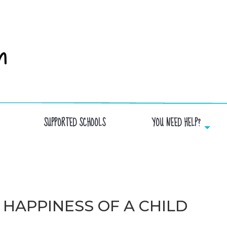
SUPPORTED SCHOOLS
YOU NEED HELP?
 HAPPINESS OF A CHILD