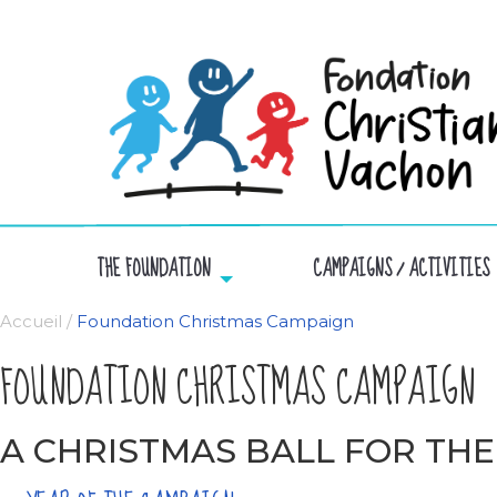
THE FOUNDATION
CAMPAIGNS / ACTIVITIES
Accueil
/
Foundation Christmas Campaign
FOUNDATION CHRISTMAS CAMPAIGN
A CHRISTMAS BALL FOR THE