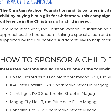
YEAR OF THE CAMPAIGN
6TH
The Christian Vachon Foundation and its partners
invit
child by buying him a gift for Christmas. This campaign
difference in the Christmas of a child in need.
Throughout the year, the Christian Vachon Foundation helps 
approaches, the Foundation is taking a special action and i
supported by the Foundation. A different way to help these 
HOW TO SPONSOR A CHILD 
Interested persons should come to one of the following
Caisse Desjardins du Lac Memphrémagog, 230, rue Pr
IGA Extra Gazaille, 1526 Sherbrooke Street in Magog;
Giant Tiger, 1730 Sherbrooke Street in Magog;
Magog City Hall, 7, rue Principale Est in Magog;
Canadian Tire, 2135 Sherbrooke Street, Magog