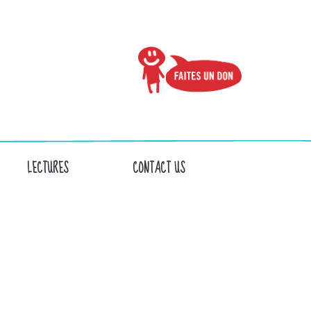
LECTURES
CONTACT US