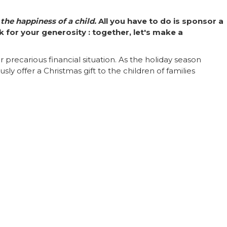
 the happiness of a child.
All you have to do is sponsor a
 for your generosity : together, let's make a
precarious financial situation. As the holiday season
y offer a Christmas gift to the children of families