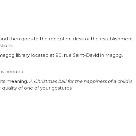
and then goes to the reception desk of the establishment
stions.
og library located at 90, rue Saint-David in Magog,
n as needed.
 its meaning.
A Christmas ball for the happiness of a child
is
 quality of one of your gestures.