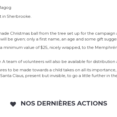
 Magog
t in Sherbrooke.
de Christmas ball from the tree set up for the campaign 
n will be given; only a first name, an age and some gift sugge
a minimum value of $25, nicely wrapped, to the Memphrémag
ry. A team of volunteers will also be available for distributio
ures to be made towards a child takes on all its importance,
ta Claus, present but invisible, to go a little further in the
NOS DERNIÈRES ACTIONS