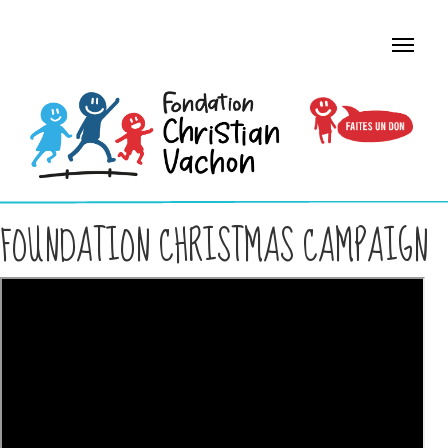
FOUNDATION CHRISTMAS CAMPAIGN