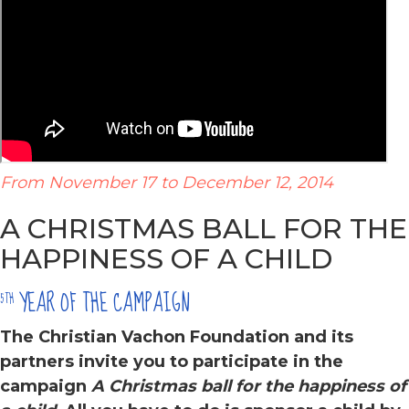
From November 17 to December 12, 2014
A CHRISTMAS BALL FOR THE
HAPPINESS OF A CHILD
YEAR OF THE CAMPAIGN
5TH
The Christian Vachon Foundation and its
partners
invite you to participate in the
campaign
A Christmas ball for the happiness of