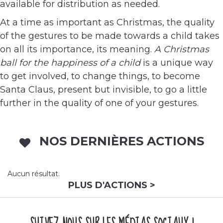
available for distribution as needed.
At a time as important as Christmas, the quality
of the gestures to be made towards a child takes
on all its importance, its meaning.
A Christmas
ball for the happiness of a child
is a unique way
to get involved, to change things, to become
Santa Claus, present but invisible, to go a little
further in the quality of one of your gestures.
NOS DERNIÈRES ACTIONS
Aucun résultat.
PLUS D'ACTIONS >