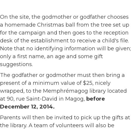
On the site, the godmother or godfather chooses
a homemade Christmas ball from the tree set up
for the campaign and then goes to the reception
desk of the establishment to receive a child's file.
Note that no identifying information will be given;
only a first name, an age and some gift
suggestions.
The godfather or godmother must then bring a
present of a minimum value of $25, nicely
wrapped, to the Memphrémagog library located
at 90, rue Saint-David in Magog,
before
December 12, 2014.
Parents will then be invited to pick up the gifts at
the library. A team of volunteers will also be