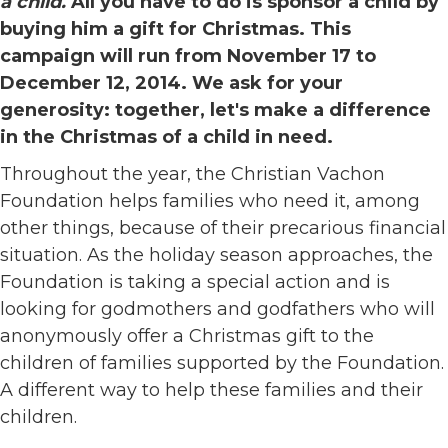
a child.
All you have to do is sponsor a child by
buying him a gift for Christmas. This
campaign will run from November 17 to
December 12, 2014. We ask for your
generosity: together, let's make a difference
in the Christmas of a child in need.
Throughout the year, the Christian Vachon
Foundation helps families who need it, among
other things, because of their precarious financial
situation. As the holiday season approaches, the
Foundation is taking a special action and is
looking for godmothers and godfathers who will
anonymously offer a Christmas gift to the
children of families supported by the Foundation.
A different way to help these families and their
children.