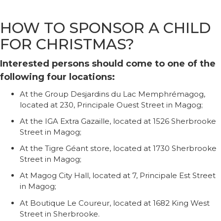
HOW TO SPONSOR A CHILD
FOR CHRISTMAS?
Interested persons should come to one of the
following four locations:
At the Group Desjardins du Lac Memphrémagog,
located at 230, Principale Ouest Street in Magog;
At the IGA Extra Gazaille, located at 1526 Sherbrooke
Street in Magog;
At the Tigre Géant store, located at 1730 Sherbrooke
Street in Magog;
At Magog City Hall, located at 7, Principale Est Street
in Magog;
At Boutique Le Coureur, located at 1682 King West
Street in Sherbrooke.