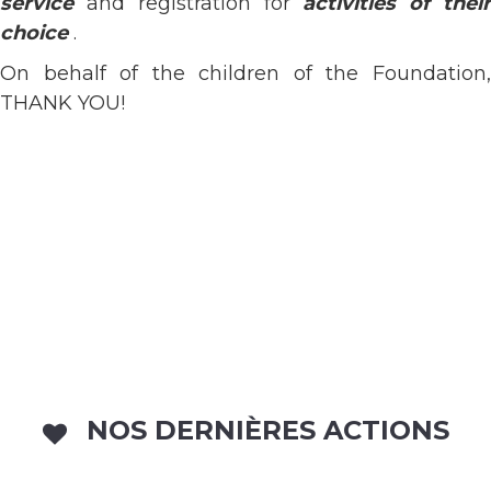
service
and registration for
activities of thei
choice
.
On behalf of the children of the Foundation,
THANK YOU!
NOS DERNIÈRES ACTIONS