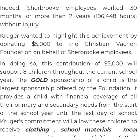
Indeed, Sherbrooke employees worked 30
months, or more than 2 years (196,448 hours)
without injury.
Kruger wanted to highlight this achievement by
donating $5,000 to the Christian Vachon
Foundation on behalf of Sherbrooke employees.
In doing so, this contribution of $5,000 will
support 8 children throughout the current school
year. The
GOLD
sponsorship of a child is the
largest sponsorship offered by the Foundation. It
provides a child with financial coverage of all
their primary and secondary needs from the start
of the school year until the last day of school.
Kruger's commitment will allow these children to
receive
clothing
,
school materials
,
mea