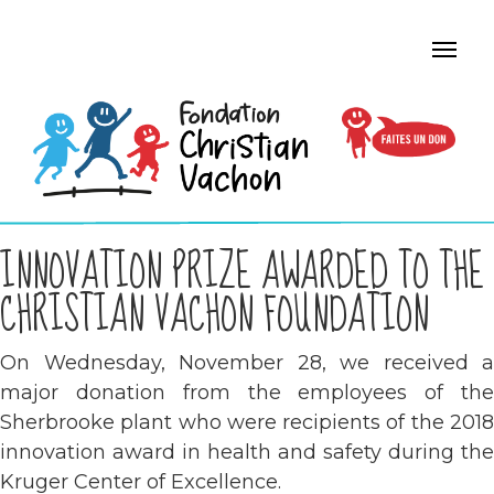
INNOVATION PRIZE AWARDED TO THE
CHRISTIAN VACHON FOUNDATION
On Wednesday, November 28, we received a
major donation from the employees of the
Sherbrooke plant who were recipients of the 2018
innovation award in health and safety during the
Kruger Center of Excellence.