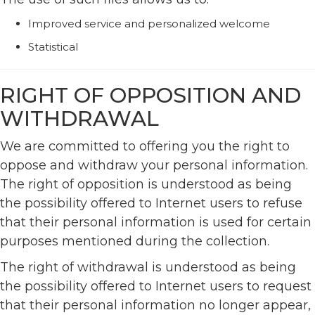
Improved service and personalized welcome
Statistical
RIGHT OF OPPOSITION AND
WITHDRAWAL
We are committed to offering you the right to
oppose and withdraw your personal information.
The right of opposition is understood as being
the possibility offered to Internet users to refuse
that their personal information is used for certain
purposes mentioned during the collection.
The right of withdrawal is understood as being
the possibility offered to Internet users to request
that their personal information no longer appear,