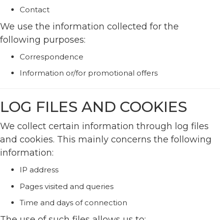
Contact
We use the information collected for the
following purposes:
Correspondence
Information or/for promotional offers
LOG FILES AND COOKIES
We collect certain information through log files
and cookies. This mainly concerns the following
information:
IP address
Pages visited and queries
Time and days of connection
The use of such files allows us to: