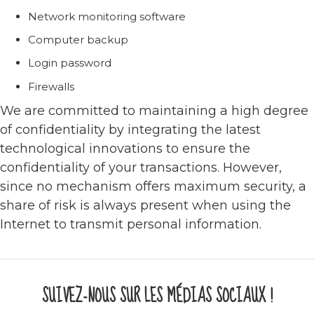
Network monitoring software
Computer backup
Login password
Firewalls
We are committed to maintaining a high degree
of confidentiality by integrating the latest
technological innovations to ensure the
confidentiality of your transactions. However,
since no mechanism offers maximum security, a
share of risk is always present when using the
Internet to transmit personal information.
SUIVEZ-NOUS SUR LES MÉDIAS SOCIAUX !