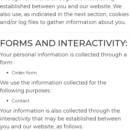
established between you and our website. We
also use, as indicated in the next section, cookies
and/or log files to gather information about you.
FORMS AND INTERACTIVITY:
Your personal information is collected through a
form :
Order form
We use the information collected for the
following purposes :
Contact
Your information is also collected through the
interactivity that may be established between
you and our website, as follows :