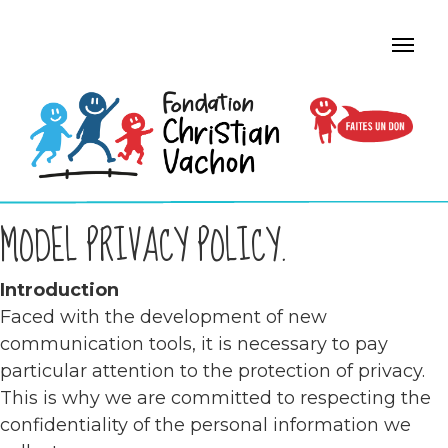
MODEL PRIVACY POLICY.
Introduction
Faced with the development of new
communication tools, it is necessary to pay
particular attention to the protection of privacy.
This is why we are committed to respecting the
confidentiality of the personal information we