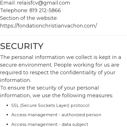
Email: relaisfcv@gmail.com
Telephone: 819 212-5866
Section of the website:
https://fondationchristianvachon.com/
SECURITY
The personal information we collect is kept in a
secure environment. People working for us are
required to respect the confidentiality of your
information.
To ensure the security of your personal
information, we use the following measures:
SSL (Secure Sockets Layer) protocol
Access management - authorized person
Access management - data subject