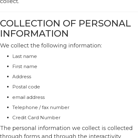
collect.
COLLECTION OF PERSONAL
INFORMATION
We collect the following information:
Last name
First name
Address
Postal code
email address
Telephone / fax number
Credit Card Number
The personal information we collect is collected
through forms and through the interactivity