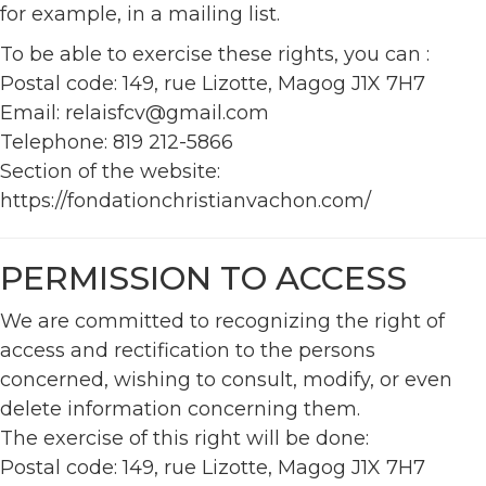
for example, in a mailing list.
To be able to exercise these rights, you can :
Postal code: 149, rue Lizotte, Magog J1X 7H7
Email: relaisfcv@gmail.com
Telephone: 819 212-5866
Section of the website:
https://fondationchristianvachon.com/
PERMISSION TO ACCESS
We are committed to recognizing the right of
access and rectification to the persons
concerned, wishing to consult, modify, or even
delete information concerning them.
The exercise of this right will be done:
Postal code: 149, rue Lizotte, Magog J1X 7H7