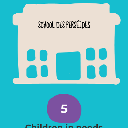
SCHOOL DES PERSÉIDES
5
Children in needs