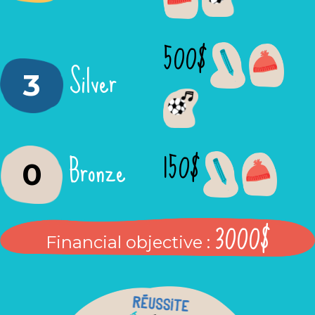
500$
Silver
3
150$
Bronze
0
3000$
Financial objective :