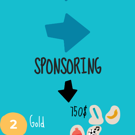
SPONSORING
750$
Gold
2