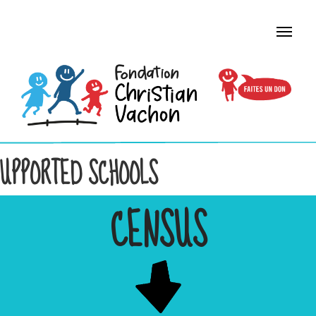
UPPORTED SCHOOLS
CENSUS