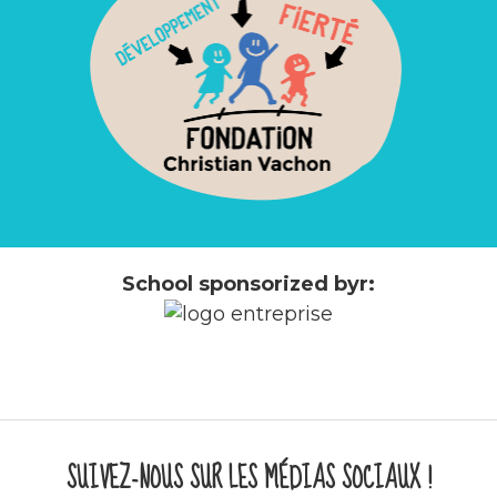
School sponsorized byr:
SUIVEZ-NOUS SUR LES MÉDIAS SOCIAUX !