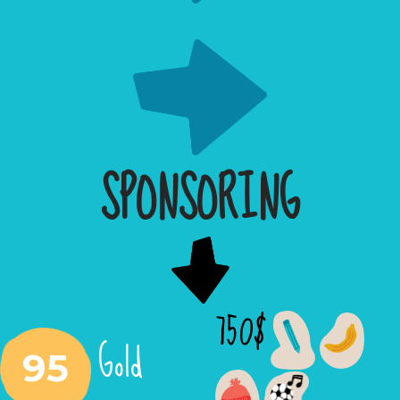
SPONSORING
750$
Gold
95