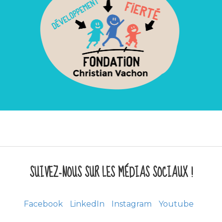
SUIVEZ-NOUS SUR LES MÉDIAS SOCIAUX !
Facebook
LinkedIn
Instagram
Youtube