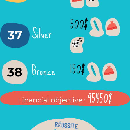
500$
Silver
37
150$
Bronze
38
95450$
Financial objective :