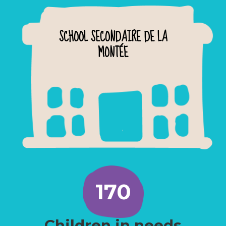
SCHOOL SECONDAIRE DE LA
MONTÉE
170
Children in needs