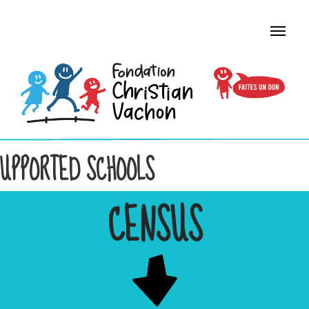
UPPORTED SCHOOLS
CENSUS