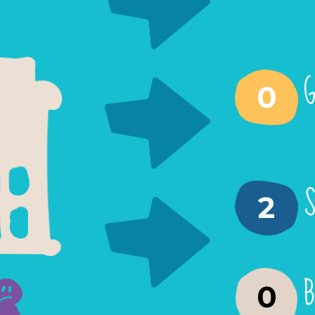
G
0
S
2
B
0