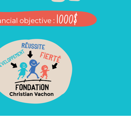
1000$
ncial objective :