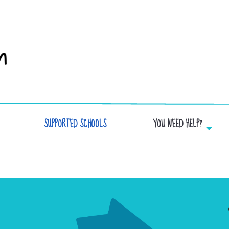
SUPPORTED SCHOOLS
YOU NEED HELP?