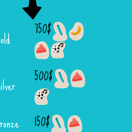
750$
old
500$
ilver
150$
ronze