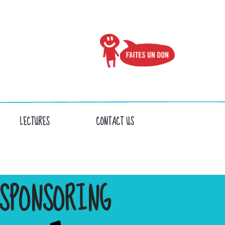
LECTURES
CONTACT US
SPONSORING