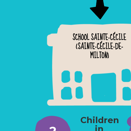
SCHOOL SAINTE-CÉCILE
(SAINTE-CÉCILE-DE-
MILTON)
Children
2
in