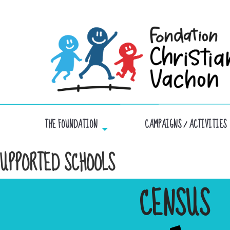
THE FOUNDATION
CAMPAIGNS / ACTIVITIES
UPPORTED SCHOOLS
CENSUS