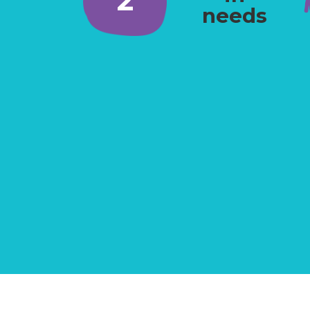
needs