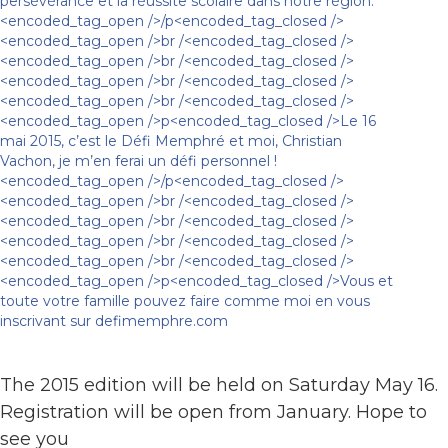
The 2015 edition will be held on Saturday May 16.
Registration will be open from January. Hope to
see you