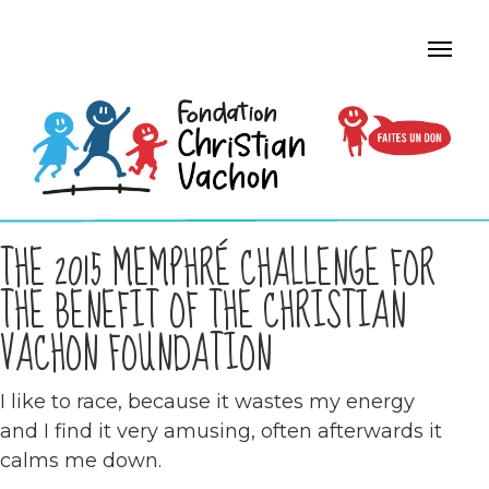
THE 2015 MEMPHRÉ CHALLENGE FOR
THE BENEFIT OF THE CHRISTIAN
VACHON FOUNDATION
I like to race, because it wastes my energy
and I find it very amusing, often afterwards it
calms me down.