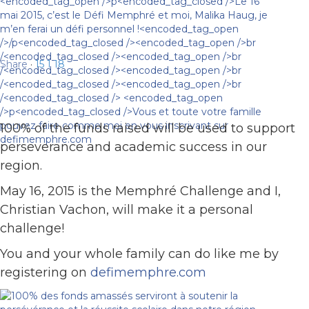
Share
·
15
1
18
100% of the funds raised will be used to support
perseverance and academic success in our
region.
May 16, 2015 is the Memphré Challenge and I,
Christian Vachon, will make it a personal
challenge!
You and your whole family can do like me by
registering on
defimemphre.com