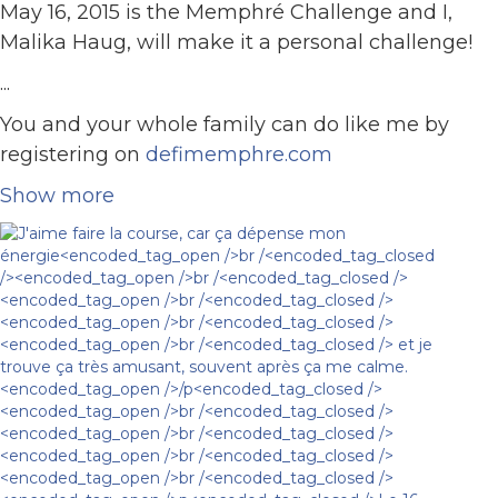
May 16, 2015 is the Memphré Challenge and I,
Malika Haug, will make it a personal challenge!
...
You and your whole family can do like me by
registering on
defimemphre.com
Show more