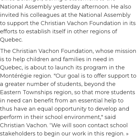
National Assembly yesterday afternoon. He also
invited his colleagues at the National Assembly
to support the Christian Vachon Foundation in its
efforts to establish itself in other regions of
Quebec.
The Christian Vachon Foundation, whose mission
is to help children and families in need in
Quebec, is about to launch its program in the
Montérégie region. "Our goal is to offer support to
a greater number of students, beyond the
Eastern Townships region, so that more students
in need can benefit from an essential help to
thus have an equal opportunity to develop and
perform in their school environment," said
Christian Vachon. “We will soon contact school
stakeholders to begin our work in this region. »