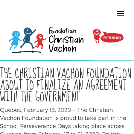
THE CHRISTIAN VACHON FOUNDATION
ABOUT TO FINALIZE AN AGREEMENT
WITH THE GOVERNMENT
Quebec, February 19, 2020 – The Christian
Vachon Foundation is proud to take part in the
School Perseverance Days taking place across