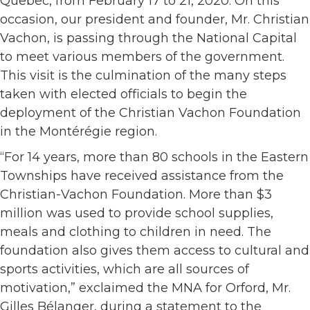
Quebec, from February 17 to 21, 2020. On this
occasion, our president and founder, Mr. Christian
Vachon, is passing through the National Capital
to meet various members of the government.
This visit is the culmination of the many steps
taken with elected officials to begin the
deployment of the Christian Vachon Foundation
in the Montérégie region.
“For 14 years, more than 80 schools in the Eastern
Townships have received assistance from the
Christian-Vachon Foundation. More than $3
million was used to provide school supplies,
meals and clothing to children in need. The
foundation also gives them access to cultural and
sports activities, which are all sources of
motivation,” exclaimed the MNA for Orford, Mr.
Gilles Bélanger, during a statement to the