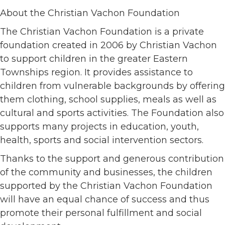
About the Christian Vachon Foundation
The Christian Vachon Foundation is a private
foundation created in 2006 by Christian Vachon
to support children in the greater Eastern
Townships region. It provides assistance to
children from vulnerable backgrounds by offering
them clothing, school supplies, meals as well as
cultural and sports activities. The Foundation also
supports many projects in education, youth,
health, sports and social intervention sectors.
Thanks to the support and generous contribution
of the community and businesses, the children
supported by the Christian Vachon Foundation
will have an equal chance of success and thus
promote their personal fulfillment and social