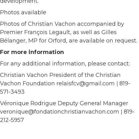
development.
Photos available
Photos of Christian Vachon accompanied by
Premier François Legault, as well as Gilles
Bélanger, MP for Orford, are available on request.
For more information
For any additional information, please contact:
Christian Vachon President of the Christian
Vachon Foundation relaisfcv@gmail.com ǀ 819-
571-3493
Véronique Rodrigue Deputy General Manager
veronique@fondationchristianvachon.com ǀ 819-
212-5957