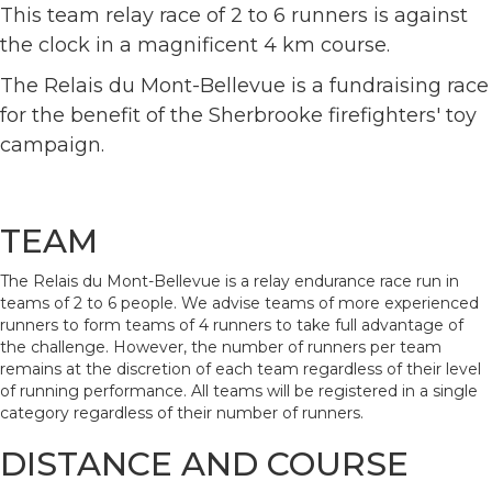
This team relay race of 2 to 6 runners is against
the clock in a magnificent 4 km course.
The Relais du Mont-Bellevue is a fundraising race
for the benefit of the Sherbrooke firefighters' toy
campaign.
TEAM
The Relais du Mont-Bellevue is a relay endurance race run in
teams of 2 to 6 people. We advise teams of more experienced
runners to form teams of 4 runners to take full advantage of
the challenge. However, the number of runners per team
remains at the discretion of each team regardless of their level
of running performance. All teams will be registered in a single
category regardless of their number of runners.
DISTANCE AND COURSE