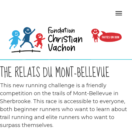
THE RELAIS DU MONT-BELLEVUE
This new running challenge is a friendly
competition on the trails of Mont-Bellevue in
Sherbrooke. This race is accessible to everyone,
both beginner runners who want to learn about
trail running and elite runners who want to
surpass themselves.