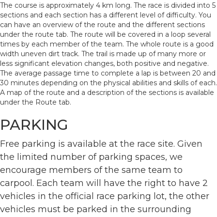
The course is approximately 4 km long. The race is divided into 5
sections and each section has a different level of difficulty. You
can have an overview of the route and the different sections
under the route tab. The route will be covered in a loop several
times by each member of the team. The whole route is a good
width uneven dirt track. The trail is made up of many more or
less significant elevation changes, both positive and negative.
The average passage time to complete a lap is between 20 and
30 minutes depending on the physical abilities and skills of each.
A map of the route and a description of the sections is available
under the Route tab.
PARKING
Free parking is available at the race site. Given
the limited number of parking spaces, we
encourage members of the same team to
carpool. Each team will have the right to have 2
vehicles in the official race parking lot, the other
vehicles must be parked in the surrounding