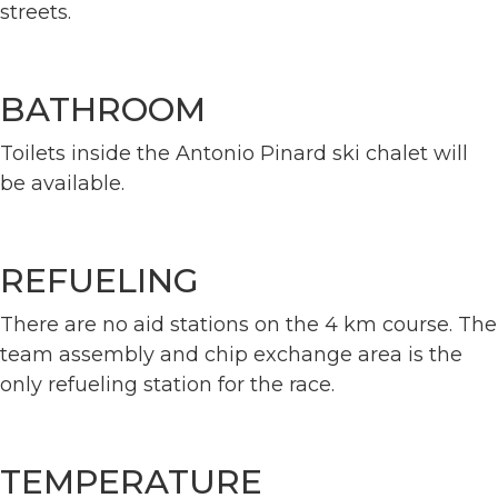
streets.
BATHROOM
Toilets inside the Antonio Pinard ski chalet will
be available.
REFUELING
There are no aid stations on the 4 km course. The
team assembly and chip exchange area is the
only refueling station for the race.
TEMPERATURE