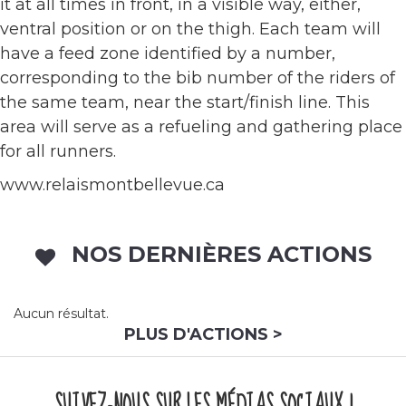
it at all times in front, in a visible way, either,
ventral position or on the thigh. Each team will
have a feed zone identified by a number,
corresponding to the bib number of the riders of
the same team, near the start/finish line. This
area will serve as a refueling and gathering place
for all runners.
www.relaismontbellevue.ca
NOS DERNIÈRES ACTIONS
Aucun résultat.
PLUS D'ACTIONS >
SUIVEZ-NOUS SUR LES MÉDIAS SOCIAUX !