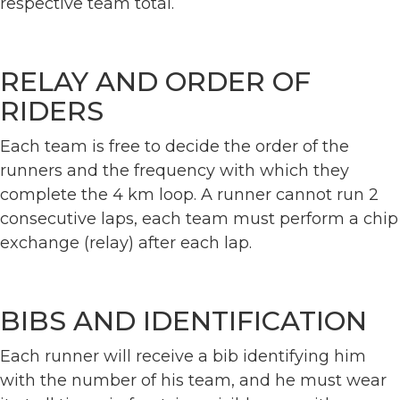
respective team total.
RELAY AND ORDER OF
RIDERS
Each team is free to decide the order of the
runners and the frequency with which they
complete the 4 km loop. A runner cannot run 2
consecutive laps, each team must perform a chip
exchange (relay) after each lap.
BIBS AND IDENTIFICATION
Each runner will receive a bib identifying him
with the number of his team, and he must wear