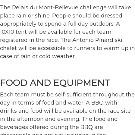
The Relais du Mont-Bellevue challenge will take
place rain or shine. People should be dressed
appropriately to spend a full day outdoors. A
10X10 tent will be available for each team
registered in the race. The Antonio Pinard ski
chalet will be accessible to runners to warm up in
case of rain or cold weather.
FOOD AND EQUIPMENT
Each team must be self-sufficient throughout the
day in terms of food and water. A BBQ with
drinks and food will be available on the race site
in the afternoon and evening. The food and
beverages offered during the BBQ are