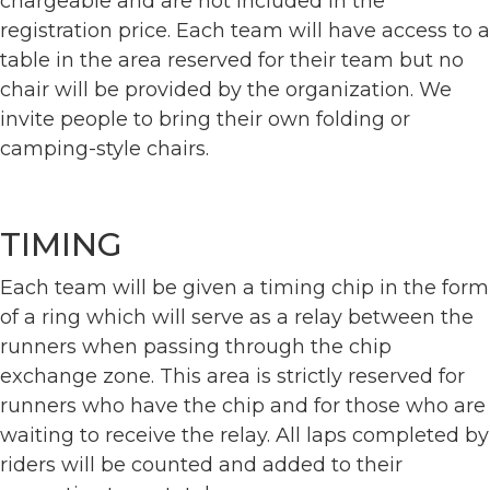
chargeable and are not included in the
registration price. Each team will have access to a
table in the area reserved for their team but no
chair will be provided by the organization. We
invite people to bring their own folding or
camping-style chairs.
TIMING
Each team will be given a timing chip in the form
of a ring which will serve as a relay between the
runners when passing through the chip
exchange zone. This area is strictly reserved for
runners who have the chip and for those who are
waiting to receive the relay. All laps completed by
riders will be counted and added to their