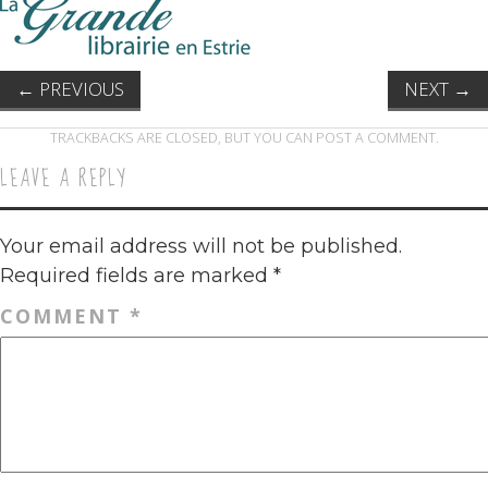
←
PREVIOUS
NEXT
→
TRACKBACKS ARE CLOSED, BUT YOU CAN
POST A COMMENT
.
LEAVE A REPLY
Your email address will not be published.
Required fields are marked
*
COMMENT
*