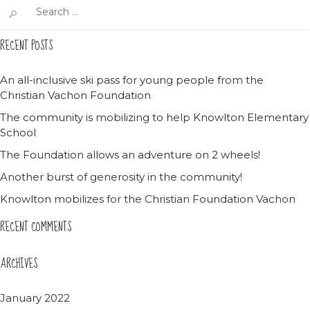
Search
for:
RECENT POSTS
An all-inclusive ski pass for young people from the
Christian Vachon Foundation
The community is mobilizing to help Knowlton Elementary
School
The Foundation allows an adventure on 2 wheels!
Another burst of generosity in the community!
Knowlton mobilizes for the Christian Foundation Vachon
RECENT COMMENTS
ARCHIVES
January 2022