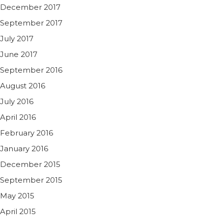
December 2017
September 2017
July 2017
June 2017
September 2016
August 2016
July 2016
April 2016
February 2016
January 2016
December 2015
September 2015
May 2015
April 2015