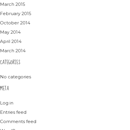
March 2015
February 2015
October 2014
May 2014
April 2014
March 2014
CATEGORIES
No categories
META
Log in
Entries feed
Comments feed