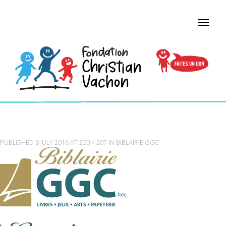
LOGO-LIBRAIRIE-GGC
PUBLISHED
8 JULY 2016
AT
250 × 207
IN
BIBLAIRIE GGC