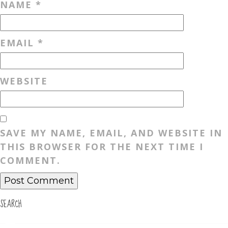
NAME
*
EMAIL
*
WEBSITE
SAVE MY NAME, EMAIL, AND WEBSITE IN
THIS BROWSER FOR THE NEXT TIME I
COMMENT.
SEARCH