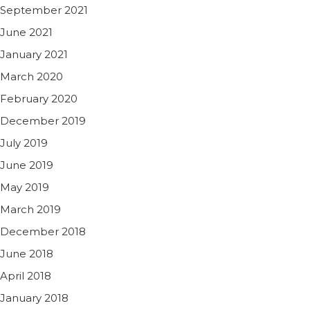
September 2021
June 2021
January 2021
March 2020
February 2020
December 2019
July 2019
June 2019
May 2019
March 2019
December 2018
June 2018
April 2018
January 2018