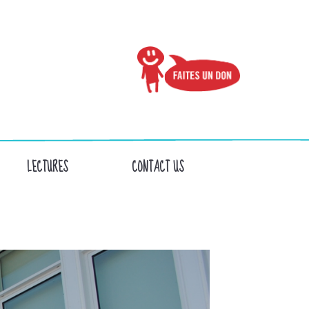
LECTURES
CONTACT US