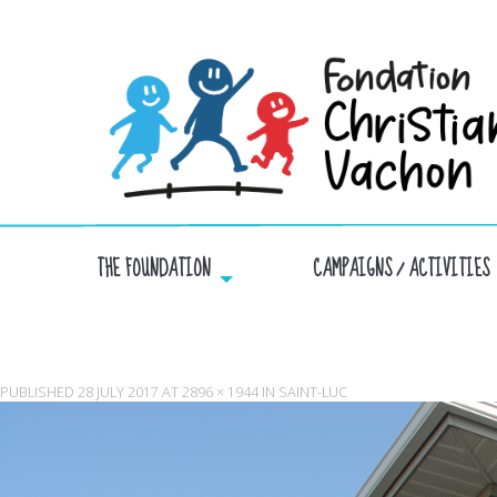
THE FOUNDATION
CAMPAIGNS / ACTIVITIES
PUBLISHED
28 JULY 2017
AT
2896 × 1944
IN
SAINT-LUC