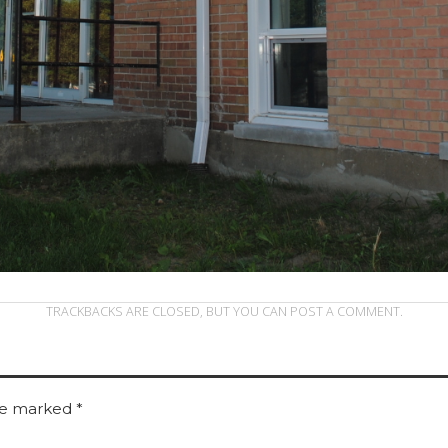
TRACKBACKS ARE CLOSED, BUT YOU CAN
POST A COMMENT
.
are marked
*