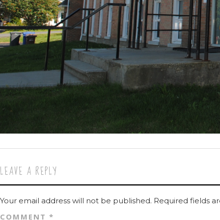
LEAVE A REPLY
Your email address will not be published.
Required fields 
COMMENT
*