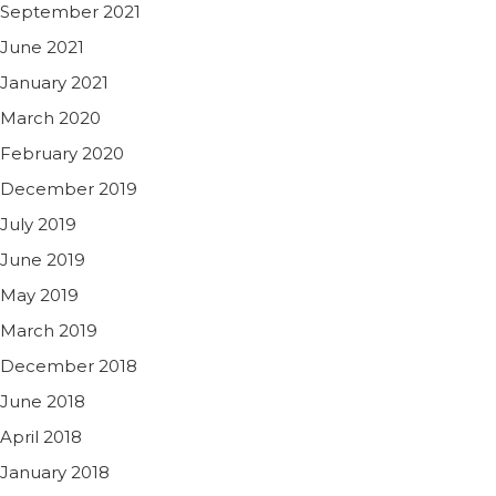
September 2021
June 2021
January 2021
March 2020
February 2020
December 2019
July 2019
June 2019
May 2019
March 2019
December 2018
June 2018
April 2018
January 2018