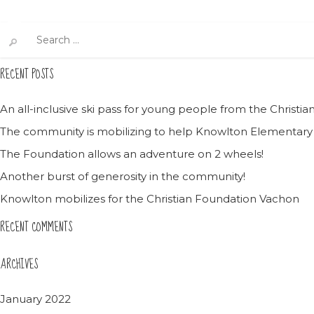
Search
for:
RECENT POSTS
An all-inclusive ski pass for young people from the Christ
The community is mobilizing to help Knowlton Elementary
The Foundation allows an adventure on 2 wheels!
Another burst of generosity in the community!
Knowlton mobilizes for the Christian Foundation Vachon
RECENT COMMENTS
ARCHIVES
January 2022