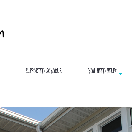
SUPPORTED SCHOOLS
YOU NEED HELP?
ST-LUC SCHOOL