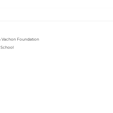
ian Vachon Foundation
 School