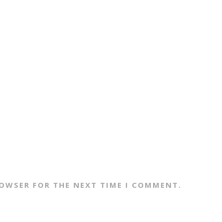
ROWSER FOR THE NEXT TIME I COMMENT.