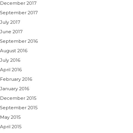
December 2017
September 2017
July 2017
June 2017
September 2016
August 2016
July 2016
April 2016
February 2016
January 2016
December 2015
September 2015
May 2015
April 2015