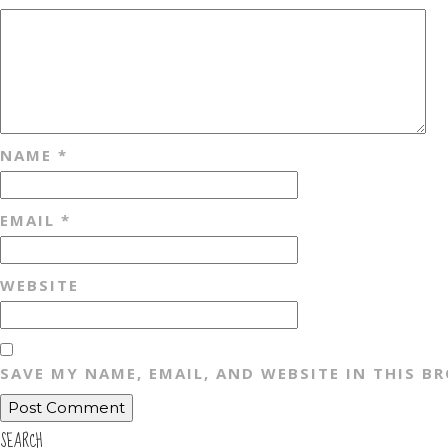
NAME
*
EMAIL
*
WEBSITE
SAVE MY NAME, EMAIL, AND WEBSITE IN THIS B
SEARCH