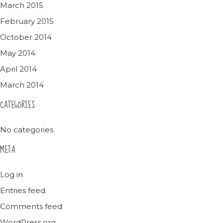
March 2015
February 2015
October 2014
May 2014
April 2014
March 2014
CATEGORIES
No categories
META
Log in
Entries feed
Comments feed
WordPress.org