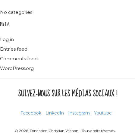
No categories
META
Log in
Entries feed
Comments feed
WordPress.org
SUIVEZ-NOUS SUR LES MÉDIAS SOCIAUX !
Facebook
LinkedIn
Instagram
Youtube
© 2026 Fondation Christian Vachon - Tous droits réservés