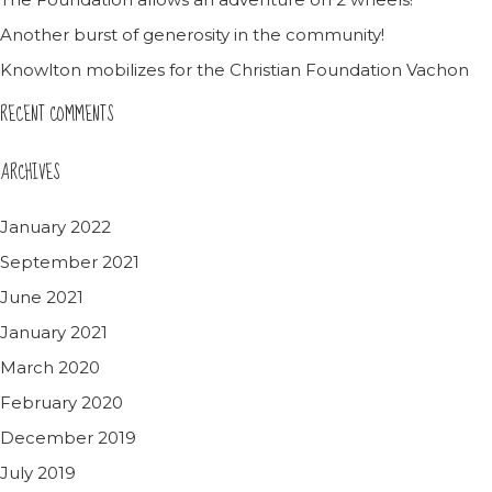
Another burst of generosity in the community!
Knowlton mobilizes for the Christian Foundation Vachon
RECENT COMMENTS
ARCHIVES
January 2022
September 2021
June 2021
January 2021
March 2020
February 2020
December 2019
July 2019