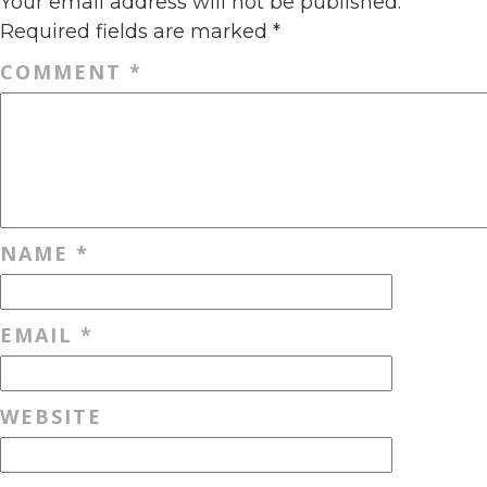
Your email address will not be published.
Required fields are marked
*
COMMENT
*
NAME
*
EMAIL
*
WEBSITE