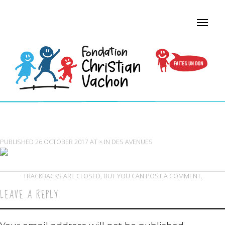
AVENUES SCHOOL LAPORTE PAVILION
PUBLISHED
26 OCTOBER 2017
AT
×
IN
DES AVENUES
TRACKBACKS ARE CLOSED, BUT YOU CAN
POST A COMMENT
.
LEAVE A REPLY