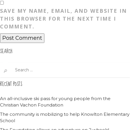
SAVE MY NAME, EMAIL, AND WEBSITE IN
THIS BROWSER FOR THE NEXT TIME I
COMMENT.
SEARCH
Search
for:
RECENT POSTS
An all-inclusive ski pass for young people from the
Christian Vachon Foundation
The community is mobilizing to help Knowlton Elementary
School
The Foundation allows an adventure on 2 wheels!