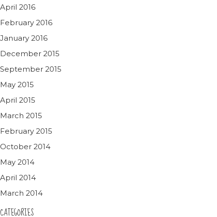
April 2016
February 2016
January 2016
December 2015
September 2015
May 2015
April 2015
March 2015
February 2015
October 2014
May 2014
April 2014
March 2014
CATEGORIES