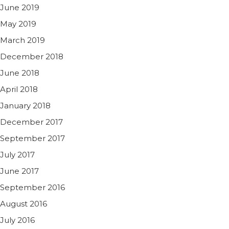
June 2019
May 2019
March 2019
December 2018
June 2018
April 2018
January 2018
December 2017
September 2017
July 2017
June 2017
September 2016
August 2016
July 2016