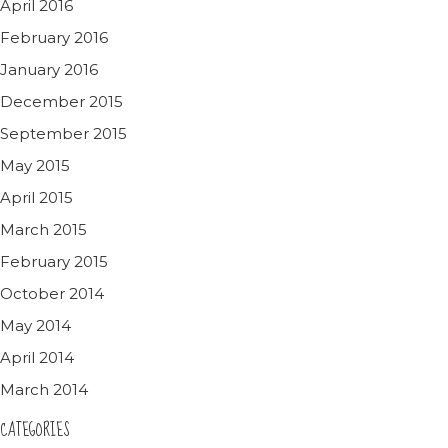
April 2016
February 2016
January 2016
December 2015
September 2015
May 2015
April 2015
March 2015
February 2015
October 2014
May 2014
April 2014
March 2014
CATEGORIES