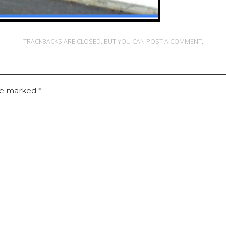
TRACKBACKS ARE CLOSED, BUT YOU CAN
POST A COMMENT
.
are marked
*