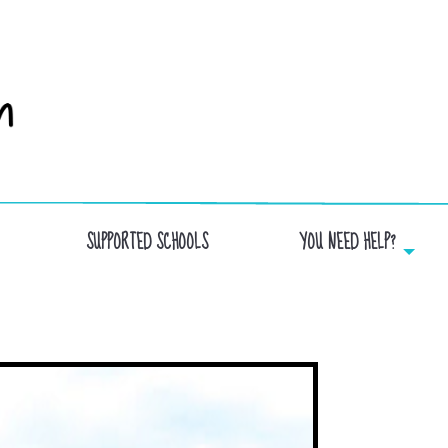
SUPPORTED SCHOOLS
YOU NEED HELP?
JEANXXIII.IMAGE OF THE SCHOOL