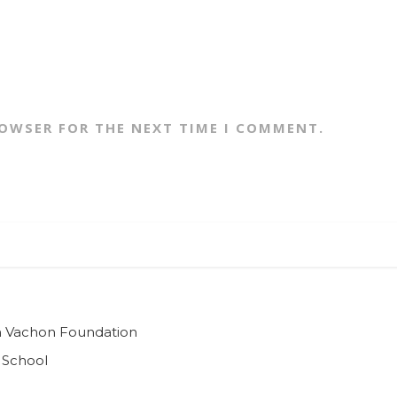
ROWSER FOR THE NEXT TIME I COMMENT.
ian Vachon Foundation
 School