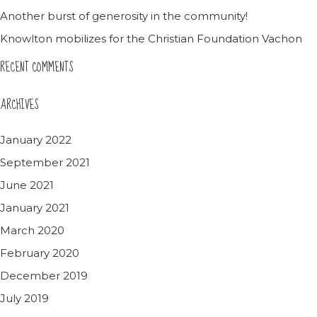
Another burst of generosity in the community!
Knowlton mobilizes for the Christian Foundation Vachon
RECENT COMMENTS
ARCHIVES
January 2022
September 2021
June 2021
January 2021
March 2020
February 2020
December 2019
July 2019