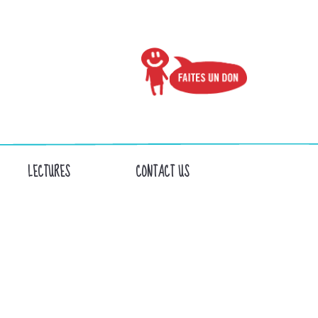
LECTURES
CONTACT US