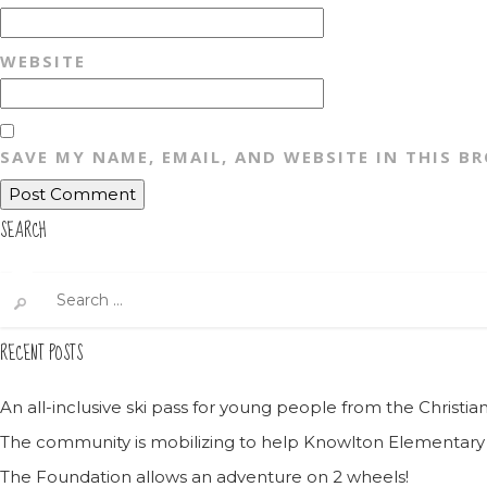
WEBSITE
SAVE MY NAME, EMAIL, AND WEBSITE IN THIS B
SEARCH
Search
for:
RECENT POSTS
An all-inclusive ski pass for young people from the Christ
The community is mobilizing to help Knowlton Elementary
The Foundation allows an adventure on 2 wheels!