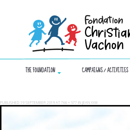
THE FOUNDATION
CAMPAIGNS / ACTIVITIES
PUBLISHED
19 SEPTEMBER 2019
AT
766 × 577
IN
JEAN XXIII