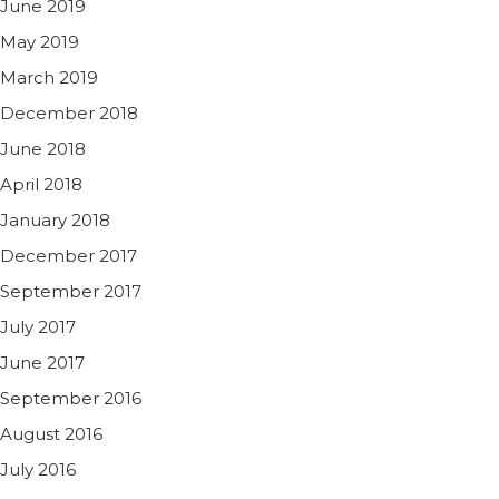
June 2019
May 2019
March 2019
December 2018
June 2018
April 2018
January 2018
December 2017
September 2017
July 2017
June 2017
September 2016
August 2016
July 2016