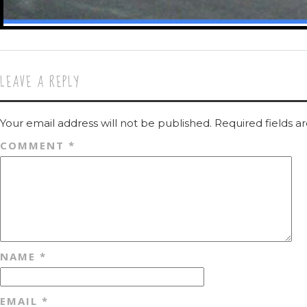
LEAVE A REPLY
Your email address will not be published.
Required fields 
COMMENT
*
NAME
*
EMAIL
*