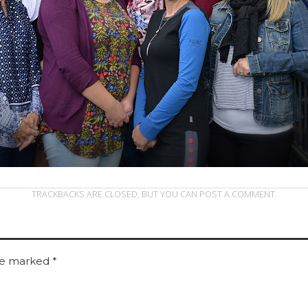
TRACKBACKS ARE CLOSED, BUT YOU CAN
POST A COMMENT
.
are marked
*