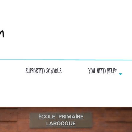
SUPPORTED SCHOOLS
YOU NEED HELP?
LAROQUE SCHOOL