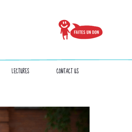
LECTURES
CONTACT US