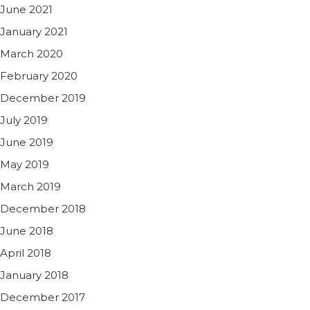
June 2021
January 2021
March 2020
February 2020
December 2019
July 2019
June 2019
May 2019
March 2019
December 2018
June 2018
April 2018
January 2018
December 2017