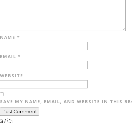
NAME
*
EMAIL
*
WEBSITE
SAVE MY NAME, EMAIL, AND WEBSITE IN THIS B
SEARCH