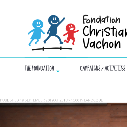
THE FOUNDATION
CAMPAIGNS / ACTIVITIES
PUBLISHED
19 SEPTEMBER 2019
AT
2318 × 1500
IN
LAROCQUE