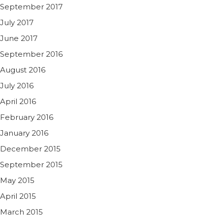
September 2017
July 2017
June 2017
September 2016
August 2016
July 2016
April 2016
February 2016
January 2016
December 2015
September 2015
May 2015
April 2015
March 2015