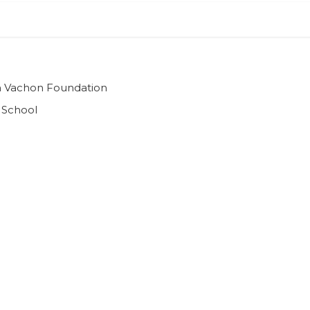
ian Vachon Foundation
 School