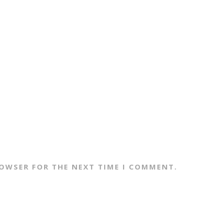
ROWSER FOR THE NEXT TIME I COMMENT.