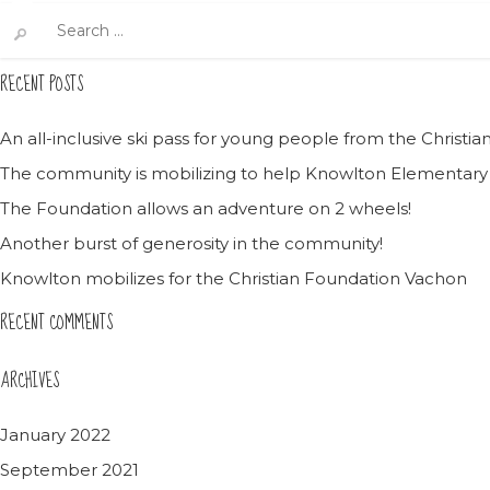
Search
for:
RECENT POSTS
An all-inclusive ski pass for young people from the Christ
The community is mobilizing to help Knowlton Elementary
The Foundation allows an adventure on 2 wheels!
Another burst of generosity in the community!
Knowlton mobilizes for the Christian Foundation Vachon
RECENT COMMENTS
ARCHIVES
January 2022
September 2021