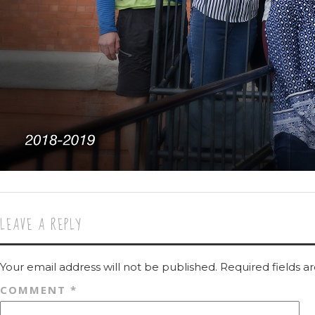
LEAVE A REPLY
Your email address will not be published.
Required fields 
COMMENT
*