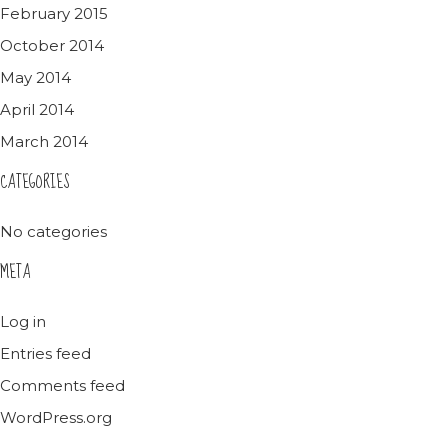
February 2015
October 2014
May 2014
April 2014
March 2014
CATEGORIES
No categories
META
Log in
Entries feed
Comments feed
WordPress.org