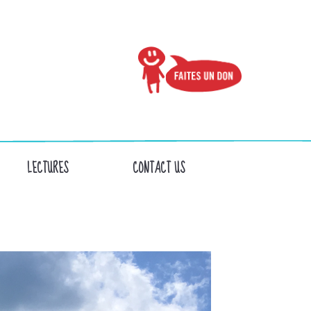
LECTURES
CONTACT US