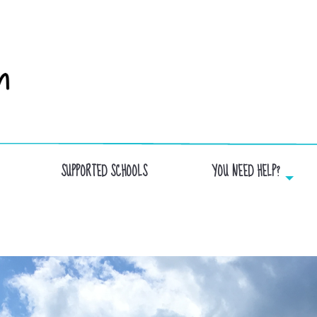
SUPPORTED SCHOOLS
YOU NEED HELP?
ST-LUC