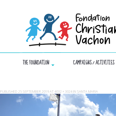
THE FOUNDATION
CAMPAIGNS / ACTIVITIES
PUBLISHED
25 SEPTEMBER 2019
AT
4032 × 3024
IN
SANTA MARIA