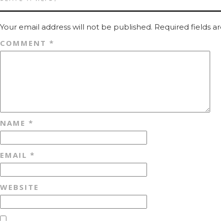
Your email address will not be published.
Required fields 
COMMENT
*
NAME
*
EMAIL
*
WEBSITE