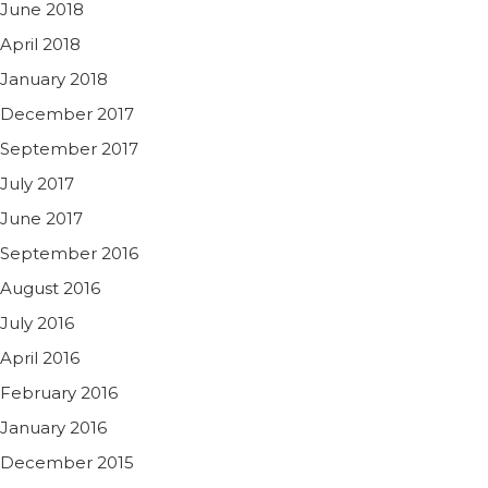
June 2018
April 2018
January 2018
December 2017
September 2017
July 2017
June 2017
September 2016
August 2016
July 2016
April 2016
February 2016
January 2016
December 2015