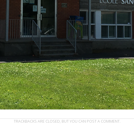
TRACKBACKS ARE CLOSED, BUT YOU CAN
POST A COMMENT
.