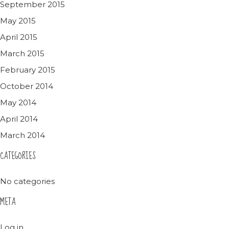
September 2015
May 2015
April 2015
March 2015
February 2015
October 2014
May 2014
April 2014
March 2014
CATEGORIES
No categories
META
Log in