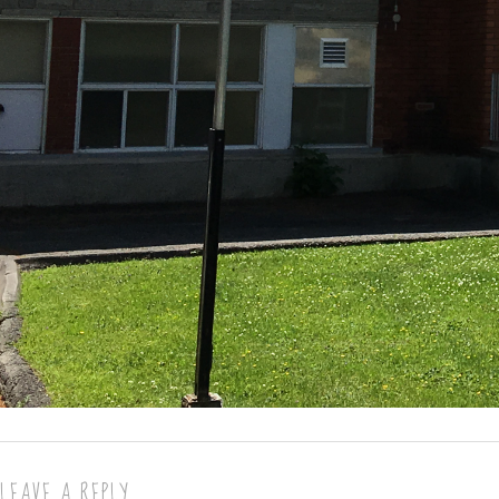
LEAVE A REPLY