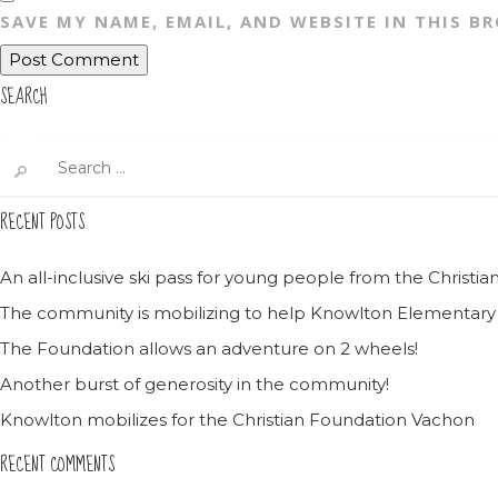
SAVE MY NAME, EMAIL, AND WEBSITE IN THIS B
SEARCH
Search
for:
RECENT POSTS
An all-inclusive ski pass for young people from the Christ
The community is mobilizing to help Knowlton Elementary
The Foundation allows an adventure on 2 wheels!
Another burst of generosity in the community!
Knowlton mobilizes for the Christian Foundation Vachon
RECENT COMMENTS