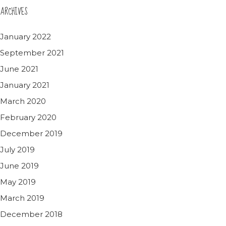
ARCHIVES
January 2022
September 2021
June 2021
January 2021
March 2020
February 2020
December 2019
July 2019
June 2019
May 2019
March 2019
December 2018