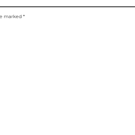
are marked
*