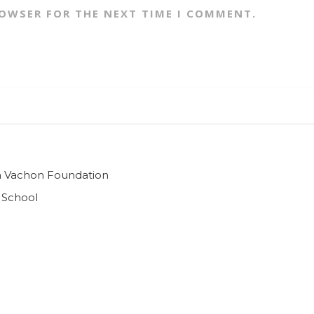
ROWSER FOR THE NEXT TIME I COMMENT.
ian Vachon Foundation
 School