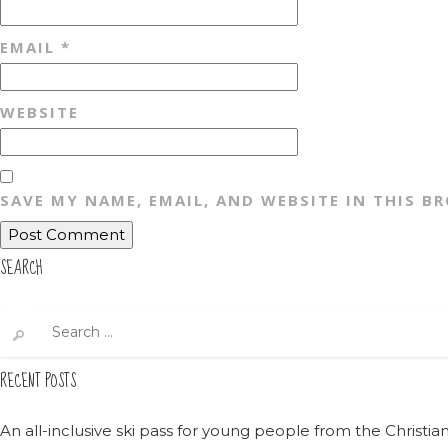
EMAIL
*
WEBSITE
SAVE MY NAME, EMAIL, AND WEBSITE IN THIS B
SEARCH
Search
for:
RECENT POSTS
An all-inclusive ski pass for young people from the Christ