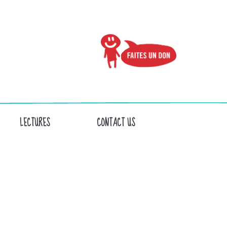
LECTURES
CONTACT US