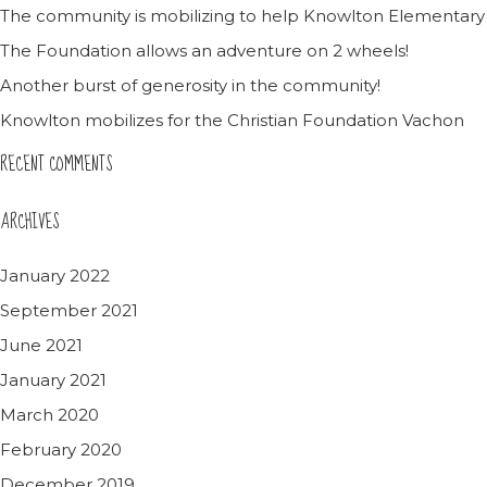
The community is mobilizing to help Knowlton Elementary
The Foundation allows an adventure on 2 wheels!
Another burst of generosity in the community!
Knowlton mobilizes for the Christian Foundation Vachon
RECENT COMMENTS
ARCHIVES
January 2022
September 2021
June 2021
January 2021
March 2020
February 2020
December 2019