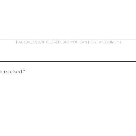
TRACKBACKS ARE CLOSED, BUT YOU CAN
POST A COMMENT
.
are marked
*