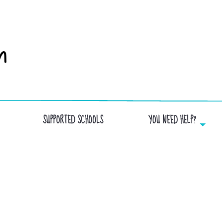
SUPPORTED SCHOOLS
YOU NEED HELP?
EYMARD SCHOOL