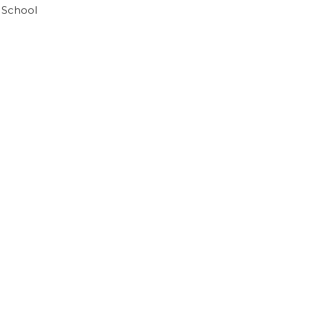
 School