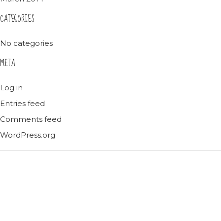
CATEGORIES
No categories
META
Log in
Entries feed
Comments feed
WordPress.org