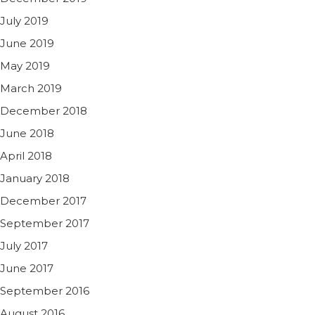
July 2019
June 2019
May 2019
March 2019
December 2018
June 2018
April 2018
January 2018
December 2017
September 2017
July 2017
June 2017
September 2016
August 2016