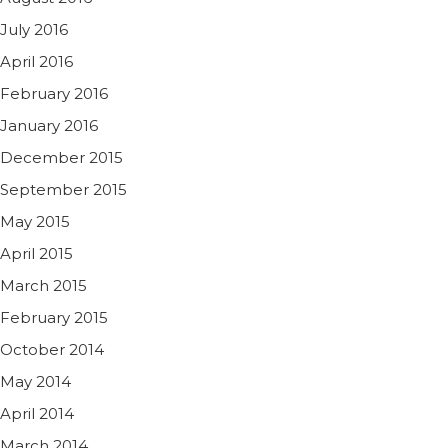
July 2016
April 2016
February 2016
January 2016
December 2015
September 2015
May 2015
April 2015
March 2015
February 2015
October 2014
May 2014
April 2014
March 2014