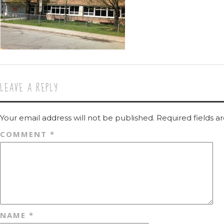
LEAVE A REPLY
Your email address will not be published.
Required fields 
COMMENT
*
NAME
*