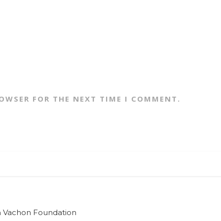
ROWSER FOR THE NEXT TIME I COMMENT.
ian Vachon Foundation