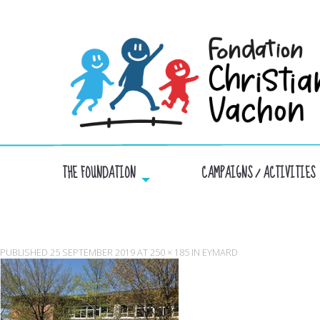
THE FOUNDATION
CAMPAIGNS / ACTIVITIES
PUBLISHED
25 SEPTEMBER 2019
AT
250 × 185
IN
EYMARD