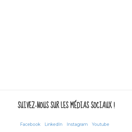
SUIVEZ-NOUS SUR LES MÉDIAS SOCIAUX !
Facebook
LinkedIn
Instagram
Youtube