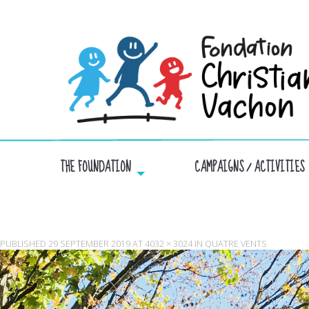
THE FOUNDATION
CAMPAIGNS / ACTIVITIES
PUBLISHED
29 SEPTEMBER 2019
AT
4032 × 3024
IN
QUATRE VENTS