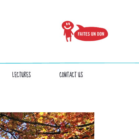
LECTURES
CONTACT US
S