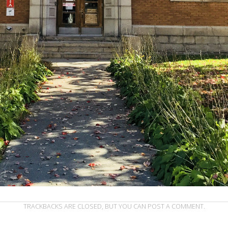
TRACKBACKS ARE CLOSED, BUT YOU CAN
POST A COMMENT
.