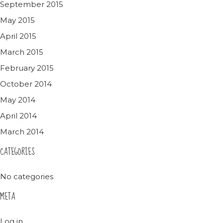
September 2015
May 2015
April 2015
March 2015
February 2015
October 2014
May 2014
April 2014
March 2014
CATEGORIES
No categories
META
Log in