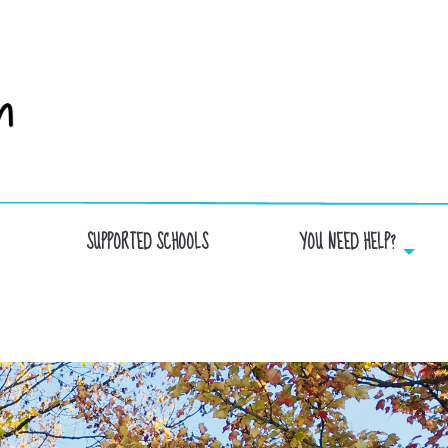
SUPPORTED SCHOOLS
YOU NEED HELP?
ECOLLECTIVE SCHOOL AND THE FOUR WIND