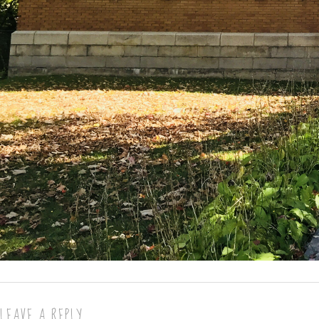
LEAVE A REPLY