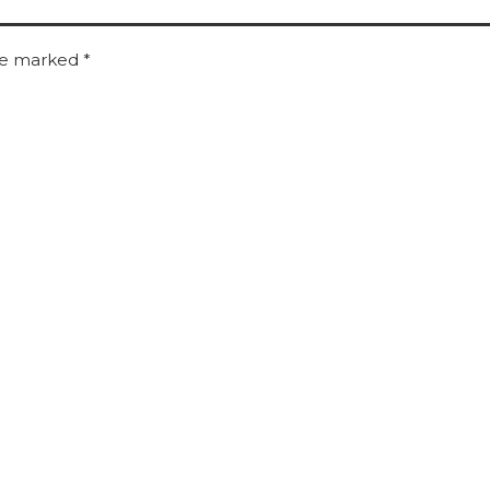
are marked
*