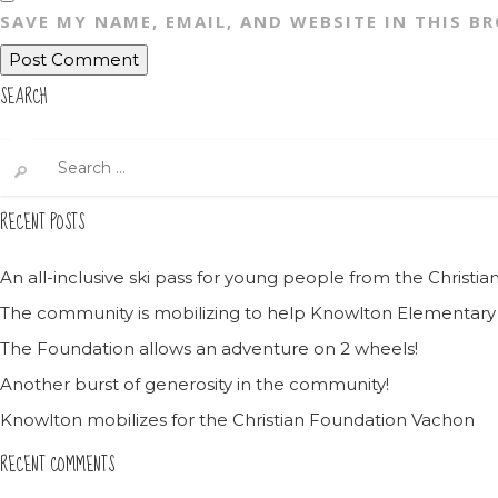
SAVE MY NAME, EMAIL, AND WEBSITE IN THIS B
SEARCH
Search
for:
RECENT POSTS
An all-inclusive ski pass for young people from the Christ
The community is mobilizing to help Knowlton Elementary
The Foundation allows an adventure on 2 wheels!
Another burst of generosity in the community!
Knowlton mobilizes for the Christian Foundation Vachon
RECENT COMMENTS