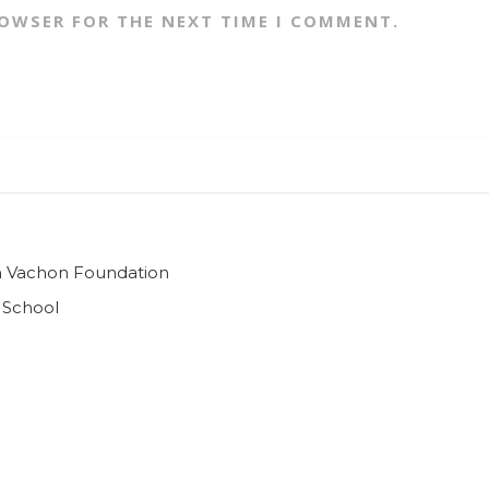
ROWSER FOR THE NEXT TIME I COMMENT.
ian Vachon Foundation
 School