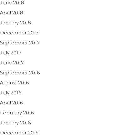
June 2018
April 2018
January 2018
December 2017
September 2017
July 2017
June 2017
September 2016
August 2016
July 2016
April 2016
February 2016
January 2016
December 2015