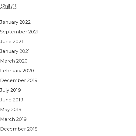
ARCHIVES
January 2022
September 2021
June 2021
January 2021
March 2020
February 2020
December 2019
July 2019
June 2019
May 2019
March 2019
December 2018