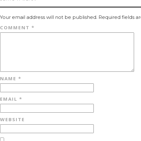
Your email address will not be published.
Required fields 
COMMENT
*
NAME
*
EMAIL
*
WEBSITE