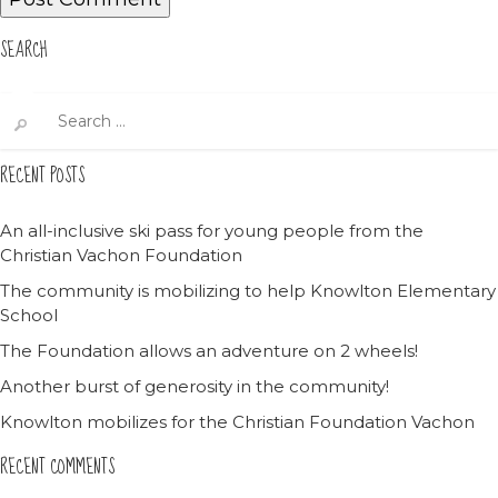
SEARCH
Search
for:
RECENT POSTS
An all-inclusive ski pass for young people from the
Christian Vachon Foundation
The community is mobilizing to help Knowlton Elementary
School
The Foundation allows an adventure on 2 wheels!
Another burst of generosity in the community!
Knowlton mobilizes for the Christian Foundation Vachon
RECENT COMMENTS