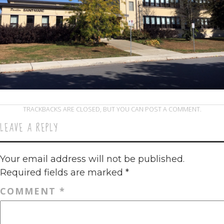
TRACKBACKS ARE CLOSED, BUT YOU CAN
POST A COMMENT
.
LEAVE A REPLY
Your email address will not be published.
Required fields are marked
*
COMMENT
*