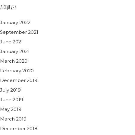
ARCHIVES
January 2022
September 2021
June 2021
January 2021
March 2020
February 2020
December 2019
July 2019
June 2019
May 2019
March 2019
December 2018