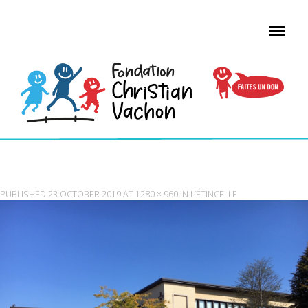
ETINCELLE_STMARC PAVILION
PUBLISHED
23 OCTOBER 2019
AT
1280 × 960
IN
L’ÉTINCELLE