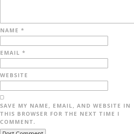
NAME
*
EMAIL
*
WEBSITE
SAVE MY NAME, EMAIL, AND WEBSITE IN
THIS BROWSER FOR THE NEXT TIME I
COMMENT.