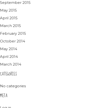
September 2015
May 2015
April 2015
March 2015
February 2015
October 2014
May 2014
April 2014
March 2014
CATEGORIES
No categories
META
Log in