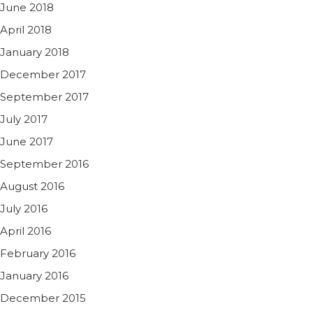
June 2018
April 2018
January 2018
December 2017
September 2017
July 2017
June 2017
September 2016
August 2016
July 2016
April 2016
February 2016
January 2016
December 2015