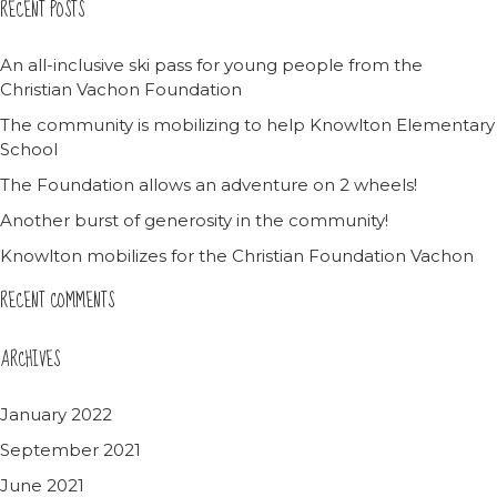
RECENT POSTS
An all-inclusive ski pass for young people from the
Christian Vachon Foundation
The community is mobilizing to help Knowlton Elementary
School
The Foundation allows an adventure on 2 wheels!
Another burst of generosity in the community!
Knowlton mobilizes for the Christian Foundation Vachon
RECENT COMMENTS
ARCHIVES
January 2022
September 2021
June 2021