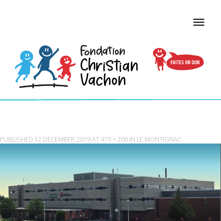
VERSATILE MONTIGNAC
PUBLISHED
12 DECEMBER 2019
AT
479 × 200
IN
LE MONTIGNAC