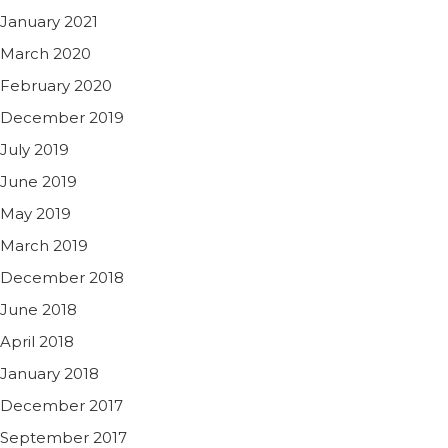
January 2021
March 2020
February 2020
December 2019
July 2019
June 2019
May 2019
March 2019
December 2018
June 2018
April 2018
January 2018
December 2017
September 2017