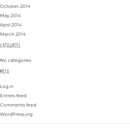
October 2014
May 2014
April 2014
March 2014
CATEGORIES
No categories
META
Log in
Entries feed
Comments feed
WordPress.org