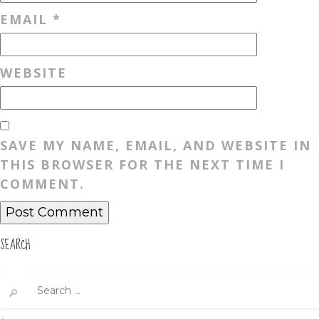
EMAIL
*
WEBSITE
SAVE MY NAME, EMAIL, AND WEBSITE IN
THIS BROWSER FOR THE NEXT TIME I
COMMENT.
SEARCH
Search
for: