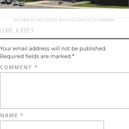
TRACKBACKS ARE CLOSED, BUT YOU CAN
POST A COMMENT
.
LEAVE A REPLY
Your email address will not be published.
Required fields are marked
*
COMMENT
*
NAME
*