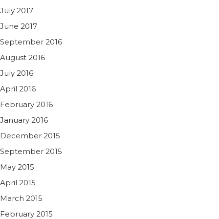
July 2017
June 2017
September 2016
August 2016
July 2016
April 2016
February 2016
January 2016
December 2015
September 2015
May 2015
April 2015
March 2015
February 2015