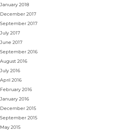
January 2018
December 2017
September 2017
July 2017
June 2017
September 2016
August 2016
July 2016
April 2016
February 2016
January 2016
December 2015
September 2015
May 2015