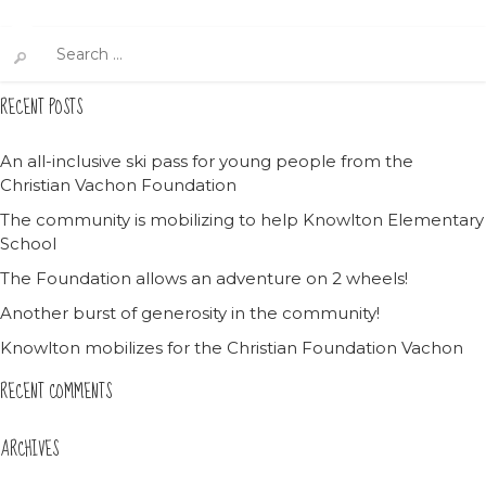
Search
for:
RECENT POSTS
An all-inclusive ski pass for young people from the
Christian Vachon Foundation
The community is mobilizing to help Knowlton Elementary
School
The Foundation allows an adventure on 2 wheels!
Another burst of generosity in the community!
Knowlton mobilizes for the Christian Foundation Vachon
RECENT COMMENTS
ARCHIVES