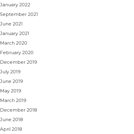
January 2022
September 2021
June 2021
January 2021
March 2020
February 2020
December 2019
July 2019
June 2019
May 2019
March 2019
December 2018
June 2018
April 2018