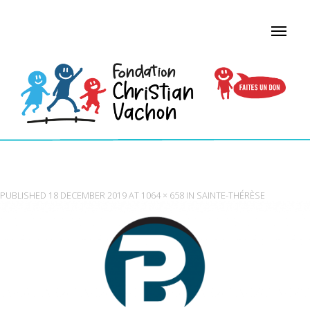
BEAUREGARD FLOORS
PUBLISHED
18 DECEMBER 2019
AT
1064 × 658
IN
SAINTE-THÉRÈSE