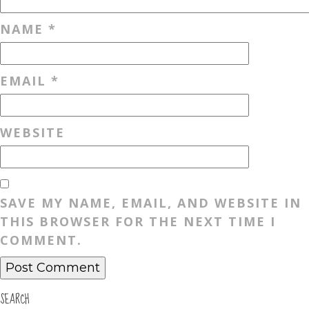
NAME
*
EMAIL
*
WEBSITE
SAVE MY NAME, EMAIL, AND WEBSITE IN
THIS BROWSER FOR THE NEXT TIME I
COMMENT.
SEARCH