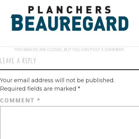
TRACKBACKS ARE CLOSED, BUT YOU CAN
POST A COMMENT
.
LEAVE A REPLY
Your email address will not be published.
Required fields are marked
*
COMMENT
*