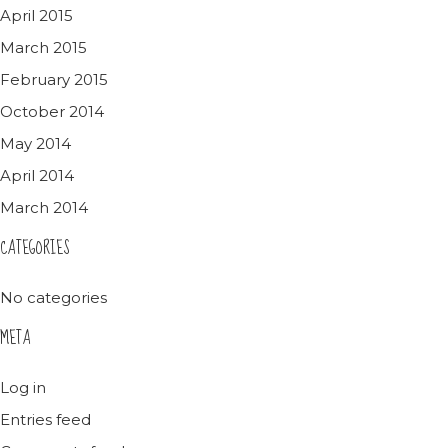
April 2015
March 2015
February 2015
October 2014
May 2014
April 2014
March 2014
CATEGORIES
No categories
META
Log in
Entries feed