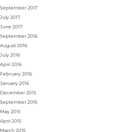
September 2017
July 2017
June 2017
September 2016
August 2016
July 2016
April 2016
February 2016
January 2016
December 2015
September 2015
May 2015
April 2015
March 2015