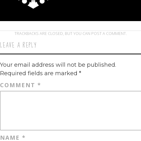
TRACKBACKS ARE CLOSED, BUT YOU CAN
POST A COMMENT
.
LEAVE A REPLY
Your email address will not be published.
Required fields are marked
*
COMMENT
*
NAME
*