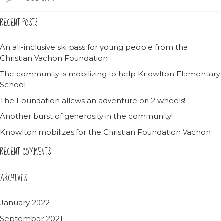
for:
RECENT POSTS
An all-inclusive ski pass for young people from the
Christian Vachon Foundation
The community is mobilizing to help Knowlton Elementary
School
The Foundation allows an adventure on 2 wheels!
Another burst of generosity in the community!
Knowlton mobilizes for the Christian Foundation Vachon
RECENT COMMENTS
ARCHIVES
January 2022
September 2021