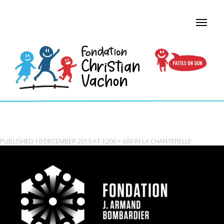
FOUNDATION — WHITE
PUBLISHED
18 DECEMBER 2019
AT
1200 × 600
IN
LA CHANTERELLE