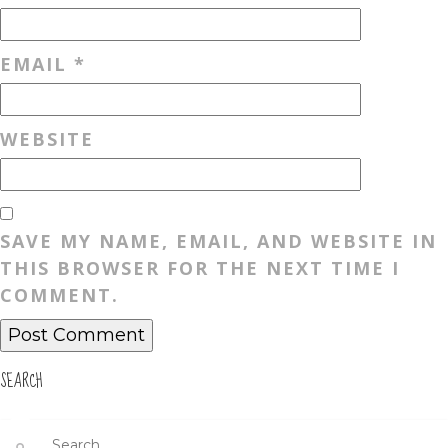
EMAIL
*
WEBSITE
SAVE MY NAME, EMAIL, AND WEBSITE IN
THIS BROWSER FOR THE NEXT TIME I
COMMENT.
SEARCH
Search