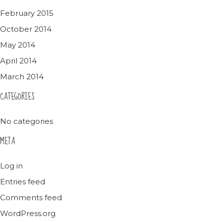
February 2015
October 2014
May 2014
April 2014
March 2014
CATEGORIES
No categories
META
Log in
Entries feed
Comments feed
WordPress.org