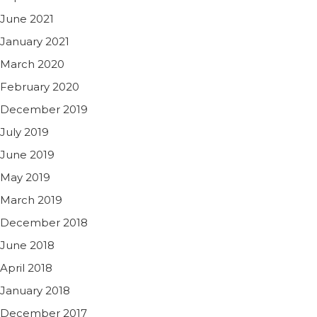
June 2021
January 2021
March 2020
February 2020
December 2019
July 2019
June 2019
May 2019
March 2019
December 2018
June 2018
April 2018
January 2018
December 2017