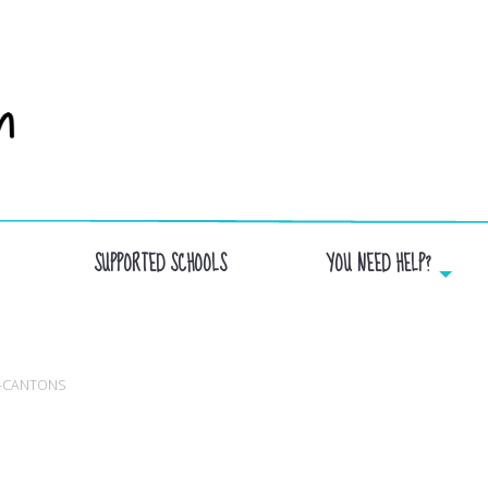
SUPPORTED SCHOOLS
YOU NEED HELP?
OMMISSION SCOLAIRE DES HAUTS-CANTO
S-CANTONS