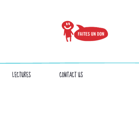
LECTURES
CONTACT US
NS