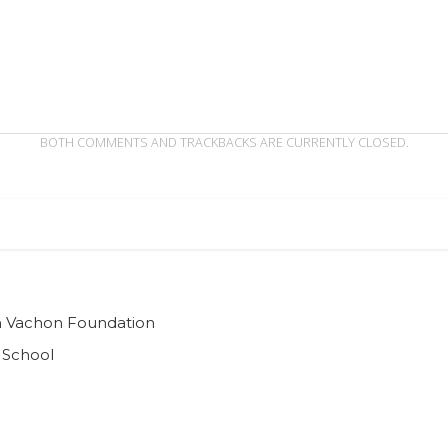
BOTH COMMENTS AND TRACKBACKS ARE CURRENTLY CLOSED.
ian Vachon Foundation
 School