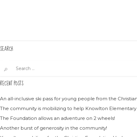
SEARCH
Search
for:
RECENT POSTS
An all-inclusive ski pass for young people from the Christ
The community is mobilizing to help Knowlton Elementary
The Foundation allows an adventure on 2 wheels!
Another burst of generosity in the community!