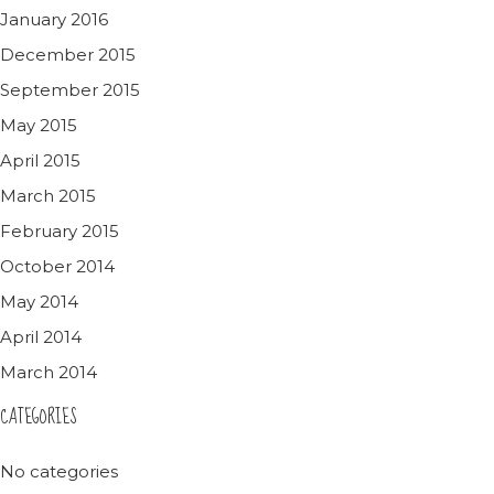
January 2016
December 2015
September 2015
May 2015
April 2015
March 2015
February 2015
October 2014
May 2014
April 2014
March 2014
CATEGORIES
No categories