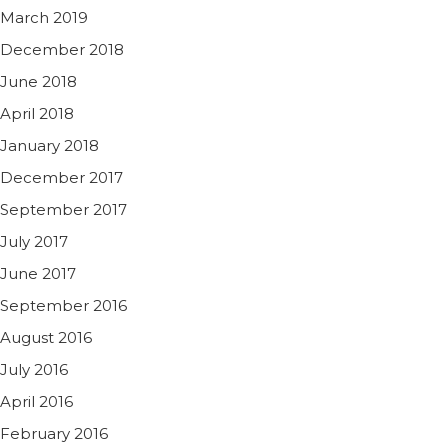
March 2019
December 2018
June 2018
April 2018
January 2018
December 2017
September 2017
July 2017
June 2017
September 2016
August 2016
July 2016
April 2016
February 2016