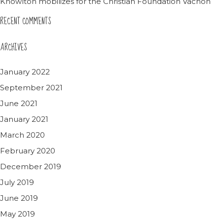
Knowlton mobilizes for the Christian Foundation Vachon
RECENT COMMENTS
ARCHIVES
January 2022
September 2021
June 2021
January 2021
March 2020
February 2020
December 2019
July 2019
June 2019
May 2019