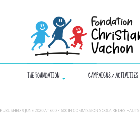
THE FOUNDATION
CAMPAIGNS / ACTIVITIES
C
PUBLISHED
9 JUNE 2020
AT
600 × 600
IN
COMMISSION SCOLAIRE DES HAUT