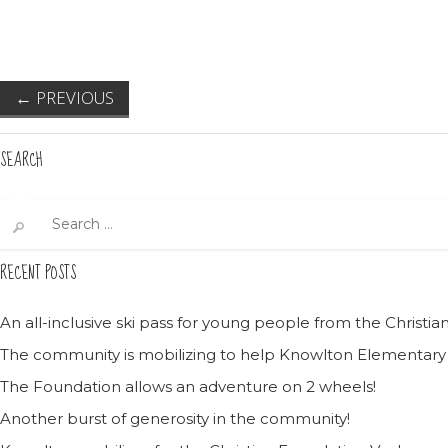
←
PREVIOUS
SEARCH
Search
for:
RECENT POSTS
An all-inclusive ski pass for young people from the Christ
The community is mobilizing to help Knowlton Elementary
The Foundation allows an adventure on 2 wheels!
Another burst of generosity in the community!