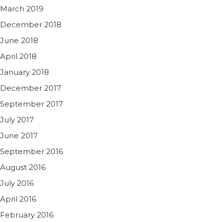
March 2019
December 2018
June 2018
April 2018
January 2018
December 2017
September 2017
July 2017
June 2017
September 2016
August 2016
July 2016
April 2016
February 2016