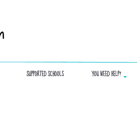
SUPPORTED SCHOOLS
YOU NEED HELP?
BIBLAIRIE GGC