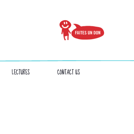
LECTURES
CONTACT US