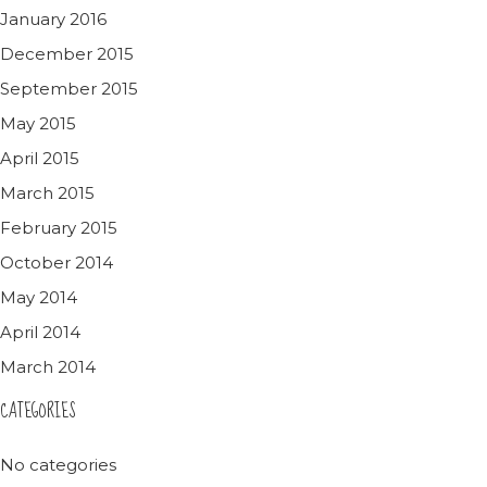
January 2016
December 2015
September 2015
May 2015
April 2015
March 2015
February 2015
October 2014
May 2014
April 2014
March 2014
CATEGORIES
No categories