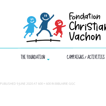
THE FOUNDATION
CAMPAIGNS / ACTIVITIES
PUBLISHED
9 JUNE 2020
AT
600 × 600
IN
BIBLAIRIE GGC