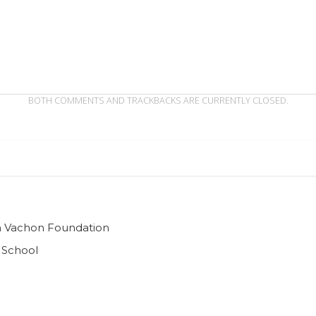
BOTH COMMENTS AND TRACKBACKS ARE CURRENTLY CLOSED.
ian Vachon Foundation
 School