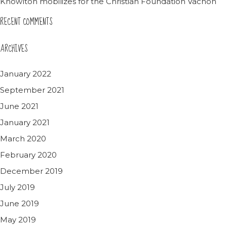
Knowlton mobilizes for the Christian Foundation Vachon
RECENT COMMENTS
ARCHIVES
January 2022
September 2021
June 2021
January 2021
March 2020
February 2020
December 2019
July 2019
June 2019
May 2019