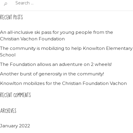
for:
RECENT POSTS
An all-inclusive ski pass for young people from the
Christian Vachon Foundation
The community is mobilizing to help Knowlton Elementary
School
The Foundation allows an adventure on 2 wheels!
Another burst of generosity in the community!
Knowlton mobilizes for the Christian Foundation Vachon
RECENT COMMENTS
ARCHIVES
January 2022