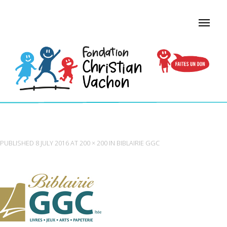
LOGO-BIBLAIRIE-GGC
PUBLISHED
8 JULY 2016
AT
200 × 200
IN
BIBLAIRIE GGC