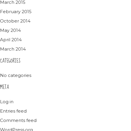
March 2015
February 2015
October 2014
May 2014
April 2014
March 2014
CATEGORIES
No categories
META
Log in
Entries feed
Comments feed
WordPress.org