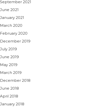
September 2021
June 2021
January 2021
March 2020
February 2020
December 2019
July 2019
June 2019
May 2019
March 2019
December 2018
June 2018
April 2018
January 2018