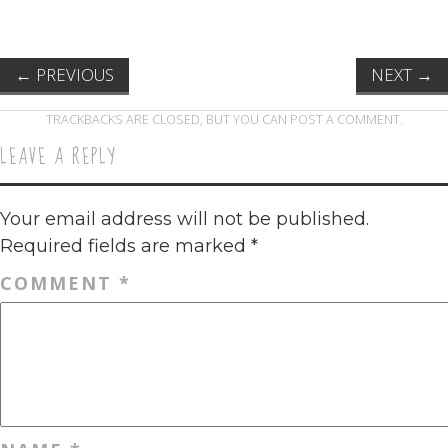
←
PREVIOUS
NEXT
→
TRACKBACKS ARE CLOSED, BUT YOU CAN
POST A COMMENT
.
LEAVE A REPLY
Your email address will not be published.
Required fields are marked
*
COMMENT
*