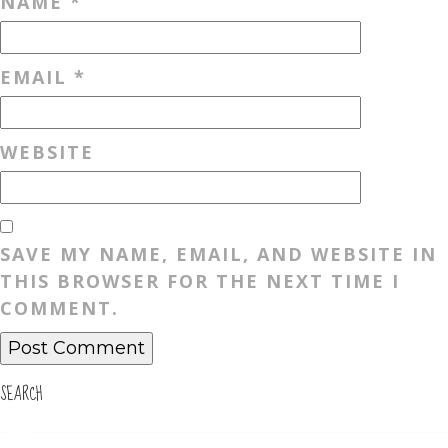
NAME
*
EMAIL
*
WEBSITE
SAVE MY NAME, EMAIL, AND WEBSITE IN
THIS BROWSER FOR THE NEXT TIME I
COMMENT.
SEARCH
Search