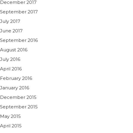
December 2017
September 2017
July 2017
June 2017
September 2016
August 2016
July 2016
April 2016
February 2016
January 2016
December 2015
September 2015
May 2015
April 2015