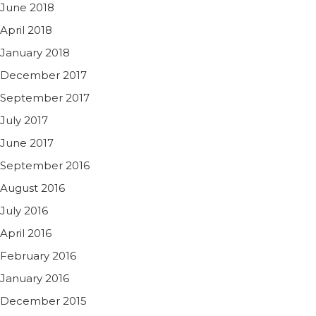
June 2018
April 2018
January 2018
December 2017
September 2017
July 2017
June 2017
September 2016
August 2016
July 2016
April 2016
February 2016
January 2016
December 2015