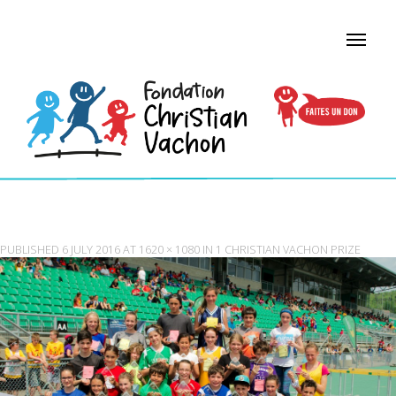
1 CHRISTIAN VACHON PRIZE
PUBLISHED
6 JULY 2016
AT
1620 × 1080
IN
1 CHRISTIAN VACHON PRIZE