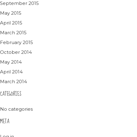
September 2015
May 2015
April 2015
March 2015
February 2015
October 2014
May 2014
April 2014
March 2014
CATEGORIES
No categories
META
Log in