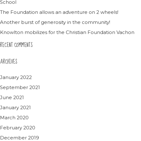
School
The Foundation allows an adventure on 2 wheels!
Another burst of generosity in the community!
Knowlton mobilizes for the Christian Foundation Vachon
RECENT COMMENTS
ARCHIVES
January 2022
September 2021
June 2021
January 2021
March 2020
February 2020
December 2019