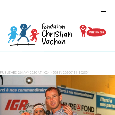
20200111_152854
PUBLISHED
26 MAY 2020
AT
1024 × 593
IN
20200111_152854