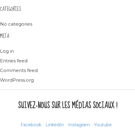
CATEGORIES
No categories
META
Log in
Entries feed
Comments feed
WordPress.org
SUIVEZ-NOUS SUR LES MÉDIAS SOCIAUX !
Facebook
LinkedIn
Instagram
Youtube