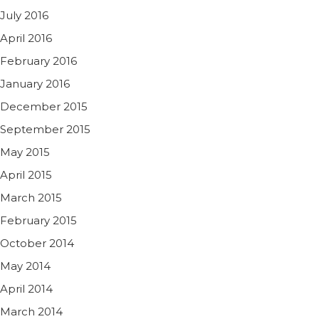
July 2016
April 2016
February 2016
January 2016
December 2015
September 2015
May 2015
April 2015
March 2015
February 2015
October 2014
May 2014
April 2014
March 2014