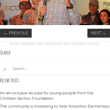
←
PREVIOUS
NEXT
→
BOTH COMMENTS AND TRACKBACKS ARE CURRENTLY CLOSED.
SEARCH
Search
for:
RECENT POSTS
An all-inclusive ski pass for young people from the
Christian Vachon Foundation
The community is mobilizing to help Knowlton Elementary