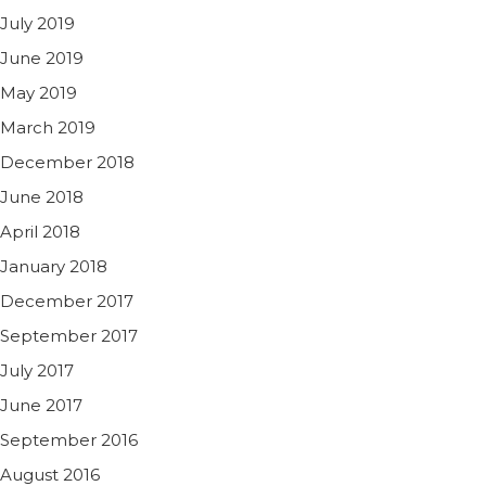
July 2019
June 2019
May 2019
March 2019
December 2018
June 2018
April 2018
January 2018
December 2017
September 2017
July 2017
June 2017
September 2016
August 2016