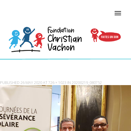
20200219_080752
PUBLISHED
26 MAY 2020
AT
726 × 1023
IN
20200219_080752