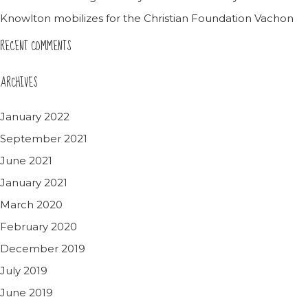
Knowlton mobilizes for the Christian Foundation Vachon
RECENT COMMENTS
ARCHIVES
January 2022
September 2021
June 2021
January 2021
March 2020
February 2020
December 2019
July 2019
June 2019