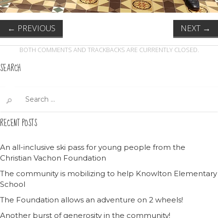
←
PREVIOUS
NEXT
→
BOTH COMMENTS AND TRACKBACKS ARE CURRENTLY CLOSED.
SEARCH
Search
for:
RECENT POSTS
An all-inclusive ski pass for young people from the
Christian Vachon Foundation
The community is mobilizing to help Knowlton Elementary
School
The Foundation allows an adventure on 2 wheels!
Another burst of generosity in the community!