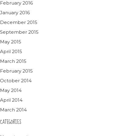
February 2016
January 2016
December 2015
September 2015
May 2015
April 2015
March 2015
February 2015
October 2014
May 2014
April 2014
March 2014
CATEGORIES