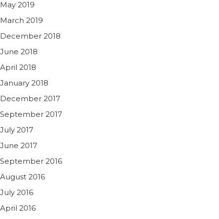
May 2019
March 2019
December 2018
June 2018
April 2018
January 2018
December 2017
September 2017
July 2017
June 2017
September 2016
August 2016
July 2016
April 2016