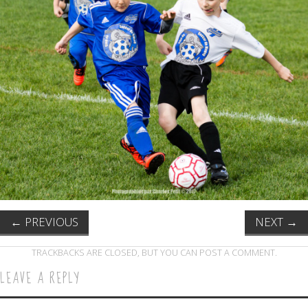
←
PREVIOUS
NEXT
→
TRACKBACKS ARE CLOSED, BUT YOU CAN
POST A COMMENT
.
LEAVE A REPLY