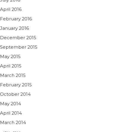
April 2016
February 2016
January 2016
December 2015
September 2015
May 2015
April 2015
March 2015
February 2015
October 2014
May 2014
April 2014
March 2014