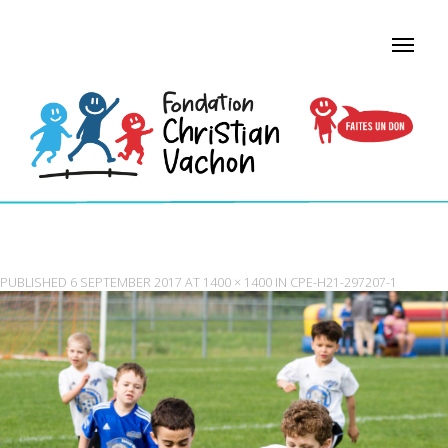
CPE-H21-297207-1
PUBLISHED
6 SEPTEMBER 2017
AT
1400 × 1400
IN
CPE-H21-297207-1