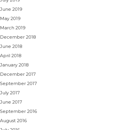
June 2019
May 2019
March 2019
December 2018
June 2018
April 2018
January 2018
December 2017
September 2017
July 2017
June 2017
September 2016
August 2016
July 2016