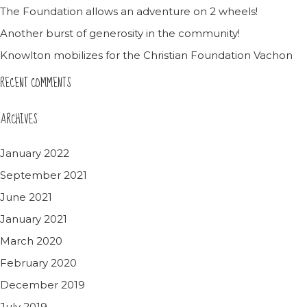
The Foundation allows an adventure on 2 wheels!
Another burst of generosity in the community!
Knowlton mobilizes for the Christian Foundation Vachon
RECENT COMMENTS
ARCHIVES
January 2022
September 2021
June 2021
January 2021
March 2020
February 2020
December 2019
July 2019