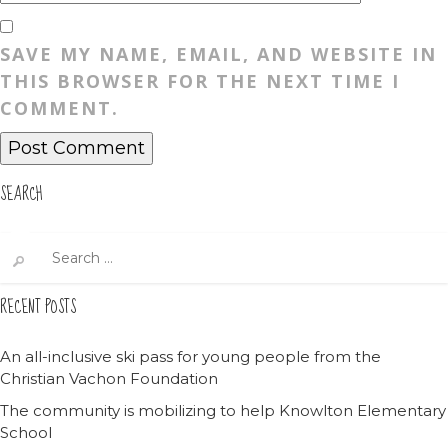
SAVE MY NAME, EMAIL, AND WEBSITE IN
THIS BROWSER FOR THE NEXT TIME I
COMMENT.
SEARCH
Search
for:
RECENT POSTS
An all-inclusive ski pass for young people from the
Christian Vachon Foundation
The community is mobilizing to help Knowlton Elementary
School