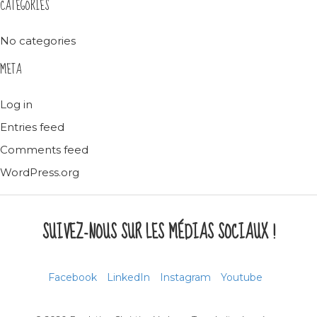
CATEGORIES
No categories
META
Log in
Entries feed
Comments feed
WordPress.org
SUIVEZ-NOUS SUR LES MÉDIAS SOCIAUX !
Facebook
LinkedIn
Instagram
Youtube