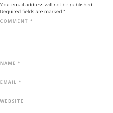
Your email address will not be published.
Required fields are marked
*
COMMENT
*
NAME
*
EMAIL
*
WEBSITE