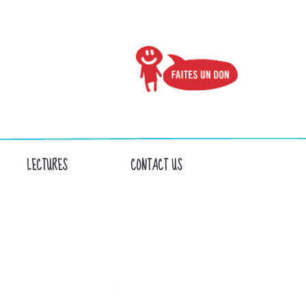
LECTURES
CONTACT US