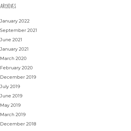
ARCHIVES
January 2022
September 2021
June 2021
January 2021
March 2020
February 2020
December 2019
July 2019
June 2019
May 2019
March 2019
December 2018