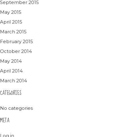
September 2015
May 2015
April 2015
March 2015
February 2015
October 2014
May 2014
April 2014
March 2014
CATEGORIES
No categories
META
Log in