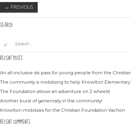
←
PREVIOUS
SEARCH
Search
for:
RECENT POSTS
An all-inclusive ski pass for young people from the Christ
The community is mobilizing to help Knowlton Elementary
The Foundation allows an adventure on 2 wheels!
Another burst of generosity in the community!
Knowlton mobilizes for the Christian Foundation Vachon
RECENT COMMENTS