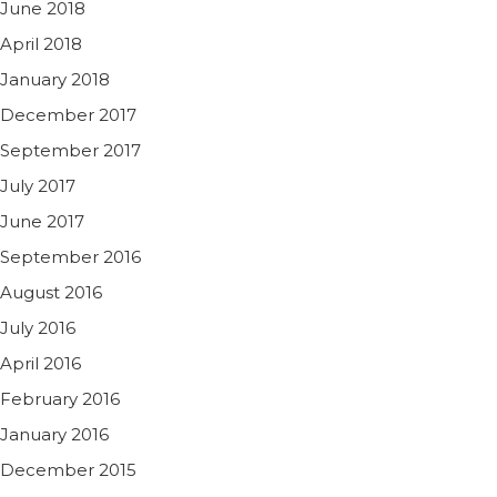
June 2018
April 2018
January 2018
December 2017
September 2017
July 2017
June 2017
September 2016
August 2016
July 2016
April 2016
February 2016
January 2016
December 2015