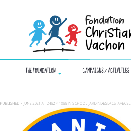
THE FOUNDATION
CAMPAIGNS / ACTIVITIES
PUBLISHED
7 JUNE 2021
AT
2482 × 1088
IN
SCHOOL_JARDINDESLACS_AVECSL