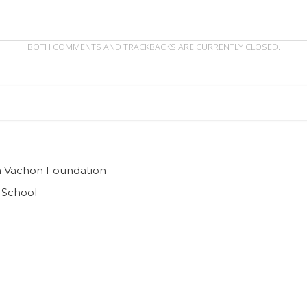
BOTH COMMENTS AND TRACKBACKS ARE CURRENTLY CLOSED.
ian Vachon Foundation
 School