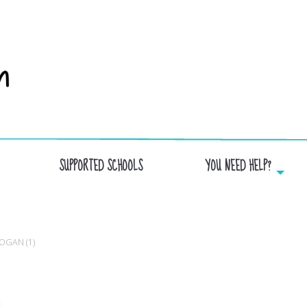
SUPPORTED SCHOOLS
YOU NEED HELP?
SCHOOL_JARDINDESLACS_AVECSLOGAN (1)
OGAN (1)