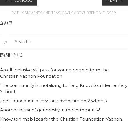
BOTH COMMENTS AND TRACKBACKS ARE CURRENTLY CLOSED.
SEARCH
Search
for:
RECENT POSTS
An all-inclusive ski pass for young people from the
Christian Vachon Foundation
The community is mobilizing to help Knowlton Elementary
School
The Foundation allows an adventure on 2 wheels!
Another burst of generosity in the community!
Knowlton mobilizes for the Christian Foundation Vachon