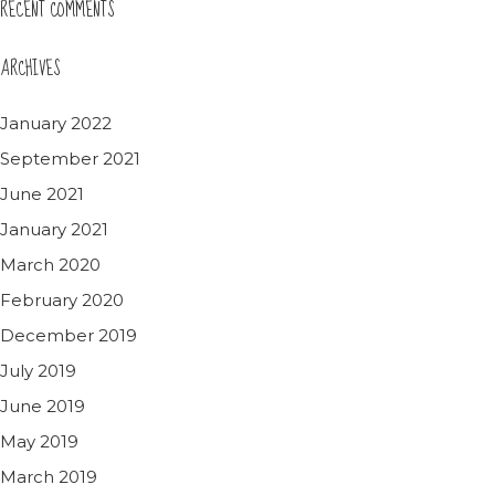
RECENT COMMENTS
ARCHIVES
January 2022
September 2021
June 2021
January 2021
March 2020
February 2020
December 2019
July 2019
June 2019
May 2019
March 2019