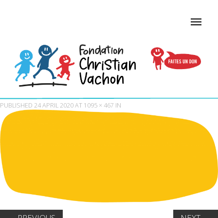
PUBLISHED
24 APRIL 2020
AT
1095 × 467
IN
←
PREVIOUS
NEXT
→