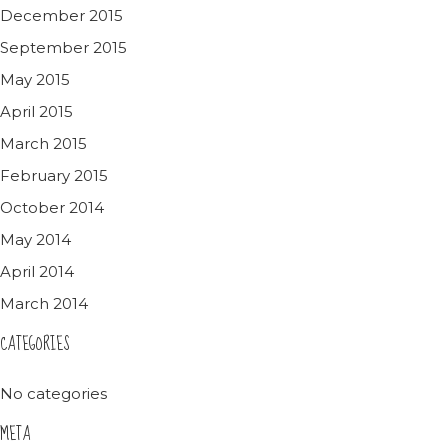
December 2015
September 2015
May 2015
April 2015
March 2015
February 2015
October 2014
May 2014
April 2014
March 2014
CATEGORIES
No categories
META