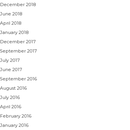
December 2018
June 2018
April 2018
January 2018
December 2017
September 2017
July 2017
June 2017
September 2016
August 2016
July 2016
April 2016
February 2016
January 2016