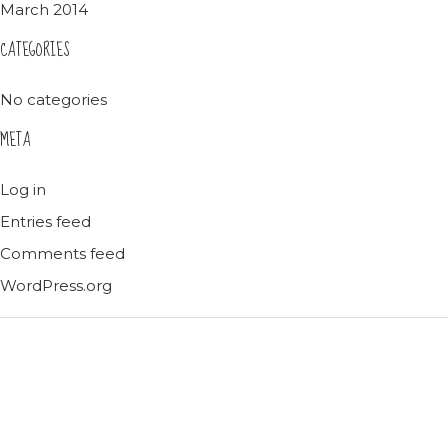
March 2014
CATEGORIES
No categories
META
Log in
Entries feed
Comments feed
WordPress.org