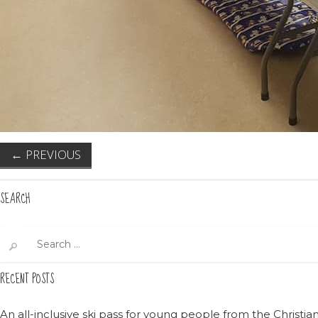
←
PREVIOUS
SEARCH
Search
for:
RECENT POSTS
An all-inclusive ski pass for young people from the Christ