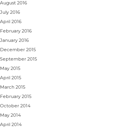
August 2016
July 2016
April 2016
February 2016
January 2016
December 2015
September 2015
May 2015
April 2015
March 2015
February 2015
October 2014
May 2014
April 2014