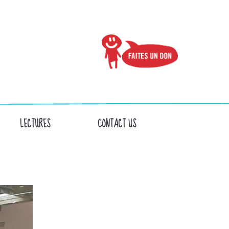
LECTURES
CONTACT US