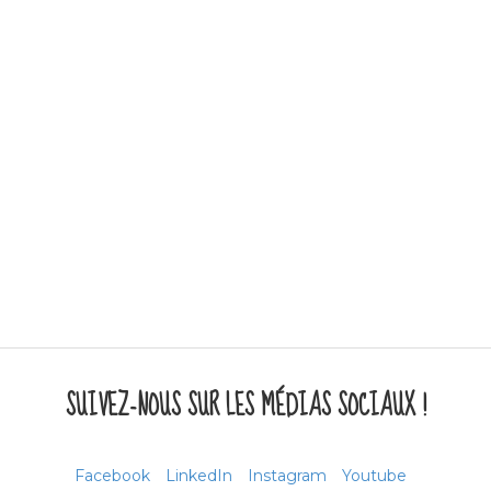
SUIVEZ-NOUS SUR LES MÉDIAS SOCIAUX !
Facebook
LinkedIn
Instagram
Youtube