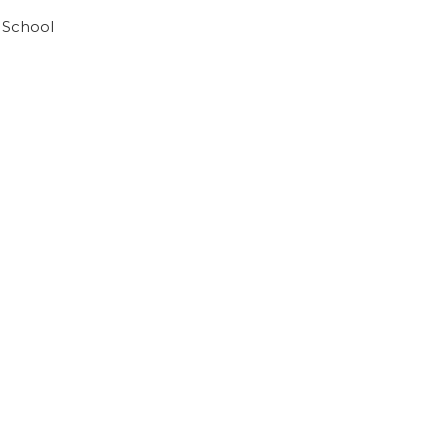
 School