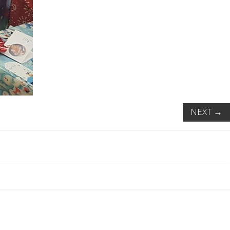
NEXT
→