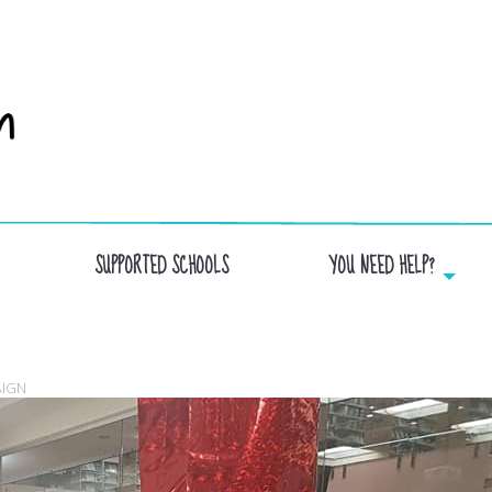
SUPPORTED SCHOOLS
YOU NEED HELP?
GIFTS_FCV
AIGN