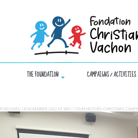
THE FOUNDATION
CAMPAIGNS / ACTIVITIES
PUBLISHED
18 NOVEMBER 2022
AT
960 × 720
IN
HISTORY CHRISTMAS CAMP