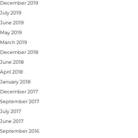
December 2019
July 2019
June 2019
May 2019
March 2019
December 2018
June 2018
April 2018
January 2018
December 2017
September 2017
July 2017
June 2017
September 2016