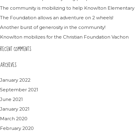
The community is mobilizing to help Knowlton Elementary
The Foundation allows an adventure on 2 wheels!
Another burst of generosity in the community!
Knowlton mobilizes for the Christian Foundation Vachon
RECENT COMMENTS
ARCHIVES
January 2022
September 2021
June 2021
January 2021
March 2020
February 2020