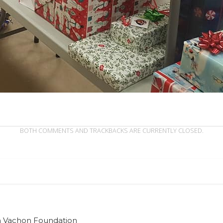
BOTH COMMENTS AND TRACKBACKS ARE CURRENTLY CLOSED.
ian Vachon Foundation