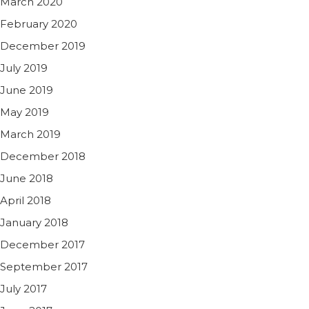
March 2020
February 2020
December 2019
July 2019
June 2019
May 2019
March 2019
December 2018
June 2018
April 2018
January 2018
December 2017
September 2017
July 2017