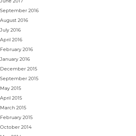
June 2017
September 2016
August 2016
July 2016
April 2016
February 2016
January 2016
December 2015
September 2015
May 2015
April 2015
March 2015
February 2015
October 2014