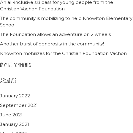
An all-inclusive ski pass for young people from the
Christian Vachon Foundation
The community is mobilizing to help Knowlton Elementary
School
The Foundation allows an adventure on 2 wheels!
Another burst of generosity in the community!
Knowlton mobilizes for the Christian Foundation Vachon
RECENT COMMENTS
ARCHIVES
January 2022
September 2021
June 2021
January 2021