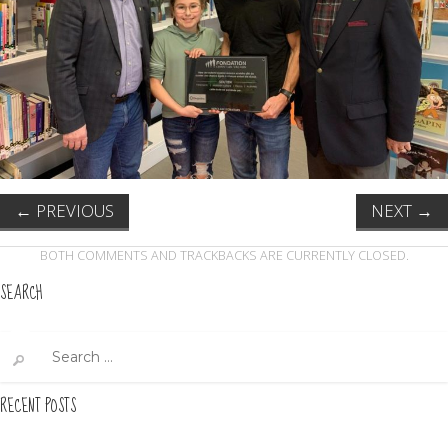
←
PREVIOUS
NEXT
→
BOTH COMMENTS AND TRACKBACKS ARE CURRENTLY CLOSED.
SEARCH
Search
for:
RECENT POSTS