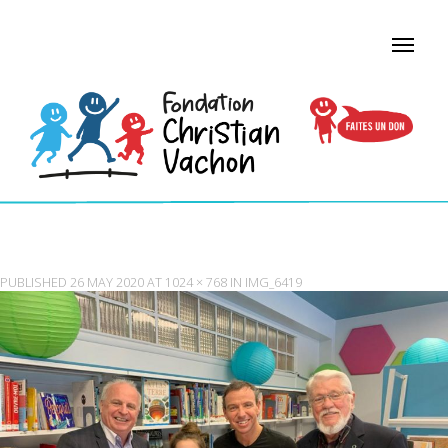
IMG_6419
PUBLISHED
26 MAY 2020
AT
1024 × 768
IN
IMG_6419