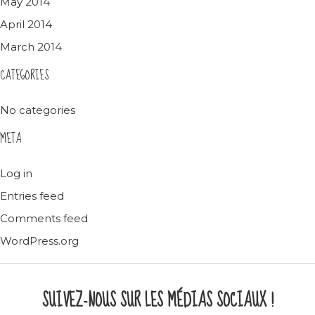
May 2014
April 2014
March 2014
CATEGORIES
No categories
META
Log in
Entries feed
Comments feed
WordPress.org
SUIVEZ-NOUS SUR LES MÉDIAS SOCIAUX !