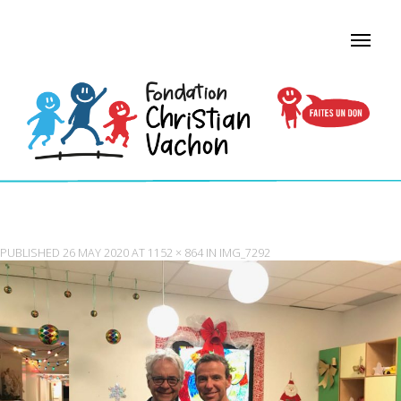
IMG_7292
PUBLISHED
26 MAY 2020
AT
1152 × 864
IN
IMG_7292