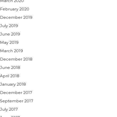
March 2020
February 2020
December 2019
July 2019
June 2019
May 2019
March 2019
December 2018
June 2018
April 2018
January 2018
December 2017
September 2017
July 2017