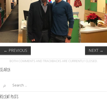
←
PREVIOUS
NEXT
→
BOTH COMMENTS AND TRACKBACKS ARE CURRENTLY CLOSED.
SEARCH
Search
for:
RECENT POSTS