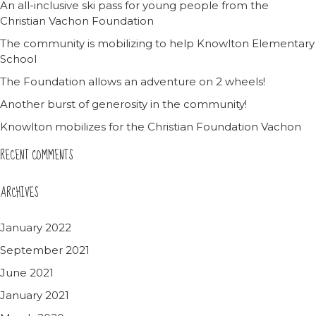
An all-inclusive ski pass for young people from the
Christian Vachon Foundation
The community is mobilizing to help Knowlton Elementary
School
The Foundation allows an adventure on 2 wheels!
Another burst of generosity in the community!
Knowlton mobilizes for the Christian Foundation Vachon
RECENT COMMENTS
ARCHIVES
January 2022
September 2021
June 2021
January 2021