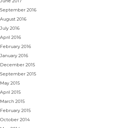
June 2017
September 2016
August 2016
July 2016
April 2016
February 2016
January 2016
December 2015
September 2015
May 2015
April 2015
March 2015
February 2015
October 2014