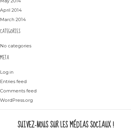
May 2014
April 2014
March 2014
CATEGORIES
No categories
META
Log in
Entries feed
Comments feed
WordPress.org
SUIVEZ-NOUS SUR LES MÉDIAS SOCIAUX !