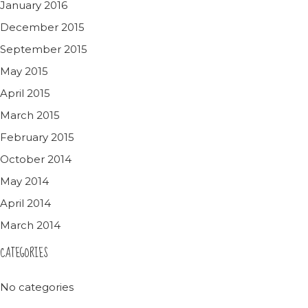
January 2016
December 2015
September 2015
May 2015
April 2015
March 2015
February 2015
October 2014
May 2014
April 2014
March 2014
CATEGORIES
No categories