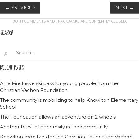
←
PREVIOUS
NEXT
→
BOTH COMMENTS AND TRACKBACKS ARE CURRENTLY CLOSED.
SEARCH
Search
for:
RECENT POSTS
An all-inclusive ski pass for young people from the
Christian Vachon Foundation
The community is mobilizing to help Knowlton Elementary
School
The Foundation allows an adventure on 2 wheels!
Another burst of generosity in the community!
Knowlton mobilizes for the Christian Foundation Vachon