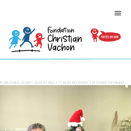
RECEIVED_10155090724596447
PUBLISHED
26 MAY 2020
AT
852 × 1136
IN
RECEIVED_10155090724596447