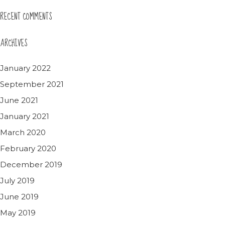
RECENT COMMENTS
ARCHIVES
January 2022
September 2021
June 2021
January 2021
March 2020
February 2020
December 2019
July 2019
June 2019
May 2019