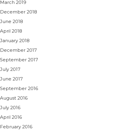
March 2019
December 2018
June 2018
April 2018
January 2018
December 2017
September 2017
July 2017
June 2017
September 2016
August 2016
July 2016
April 2016
February 2016