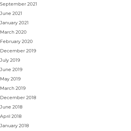
September 2021
June 2021
January 2021
March 2020
February 2020
December 2019
July 2019
June 2019
May 2019
March 2019
December 2018
June 2018
April 2018
January 2018