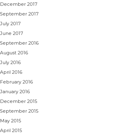
December 2017
September 2017
July 2017
June 2017
September 2016
August 2016
July 2016
April 2016
February 2016
January 2016
December 2015
September 2015
May 2015
April 2015