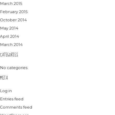
March 2015
February 2015
October 2014
May 2014
April 2014
March 2014
CATEGORIES
No categories
META
Log in
Entries feed
Comments feed