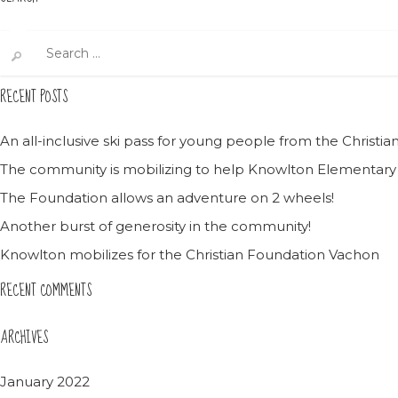
Search
for:
RECENT POSTS
An all-inclusive ski pass for young people from the Christ
The community is mobilizing to help Knowlton Elementary
The Foundation allows an adventure on 2 wheels!
Another burst of generosity in the community!
Knowlton mobilizes for the Christian Foundation Vachon
RECENT COMMENTS
ARCHIVES
January 2022