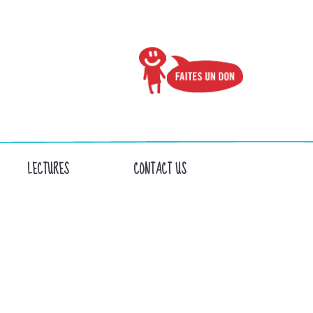
LECTURES
CONTACT US