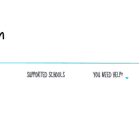
SUPPORTED SCHOOLS
YOU NEED HELP?
MEAL