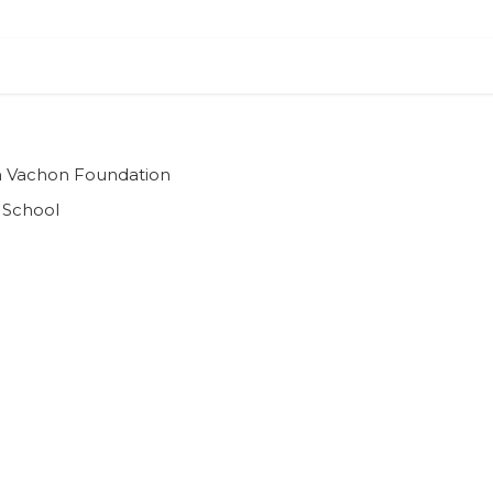
ian Vachon Foundation
 School