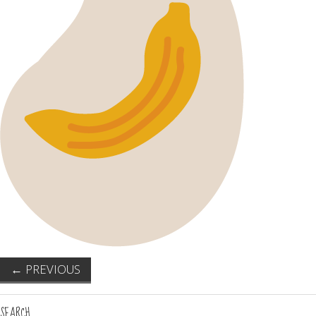
←
PREVIOUS
SEARCH