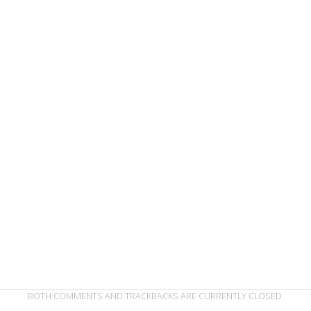
BOTH COMMENTS AND TRACKBACKS ARE CURRENTLY CLOSED.