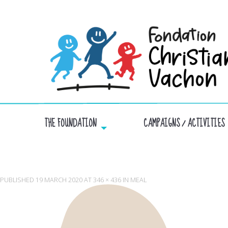
THE FOUNDATION
CAMPAIGNS / ACTIVITIES
PUBLISHED
19 MARCH 2020
AT
346 × 436
IN
MEAL