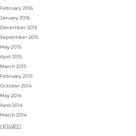
February 2016
January 2016
December 2015
September 2015
May 2015
April 2015
March 2015
February 2015
October 2014
May 2014
April 2014
March 2014
CATEGORIES