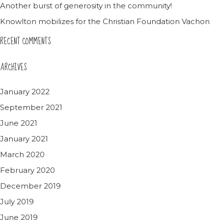
Another burst of generosity in the community!
Knowlton mobilizes for the Christian Foundation Vachon
RECENT COMMENTS
ARCHIVES
January 2022
September 2021
June 2021
January 2021
March 2020
February 2020
December 2019
July 2019
June 2019