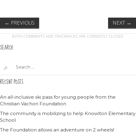
←
PREVIOUS
NEXT
→
BOTH COMMENTS AND TRACKBACKS ARE CURRENTLY CLOSED.
SEARCH
Search
for:
RECENT POSTS
An all-inclusive ski pass for young people from the
Christian Vachon Foundation
The community is mobilizing to help Knowlton Elementary
School
The Foundation allows an adventure on 2 wheels!