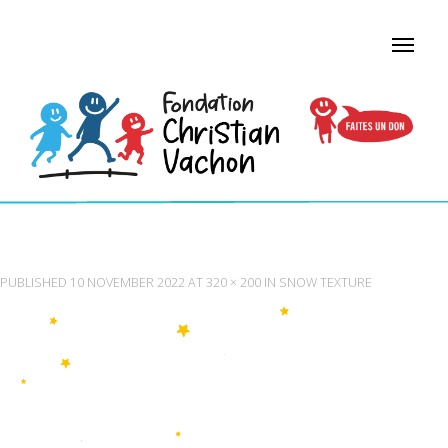
SNOW TEXTURE
PUBLISHED
10 NOVEMBER 2022
AT
320 × 200
IN
SNOW TEXTURE