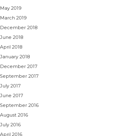
May 2019
March 2019
December 2018
June 2018
April 2018
January 2018
December 2017
September 2017
July 2017
June 2017
September 2016
August 2016
July 2016
April 2016