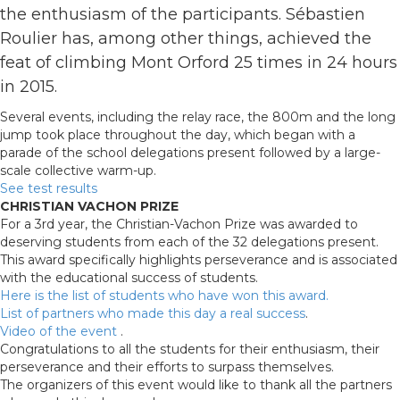
the enthusiasm of the participants. Sébastien
Roulier has, among other things, achieved the
feat of climbing Mont Orford 25 times in 24 hours
in 2015.
Several events, including the relay race, the 800m and the long
jump took place throughout the day, which began with a
parade of the school delegations present followed by a large-
scale collective warm-up.
See test results
CHRISTIAN VACHON PRIZE
For a 3rd year, the Christian-Vachon Prize was awarded to
deserving students from each of the 32 delegations present.
This award specifically highlights perseverance and is associated
with the educational success of students.
Here is the list of students who have won this award.
List of partners who made this day a real success
.
Video of the event
.
Congratulations to all the students for their enthusiasm, their
perseverance and their efforts to surpass themselves.
The organizers of this event would like to thank all the partners