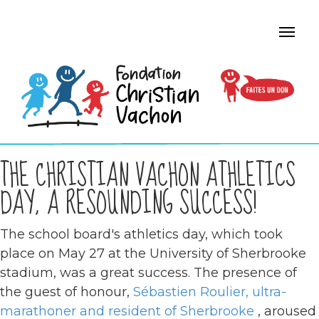
THE CHRISTIAN VACHON ATHLETICS
DAY, A RESOUNDING SUCCESS!
The school board's athletics day, which took
place on May 27 at the University of Sherbrooke
stadium, was a great success. The presence of
the guest of honour,
Sébastien Roulier, ultra-
marathoner and resident of Sherbrooke
, aroused