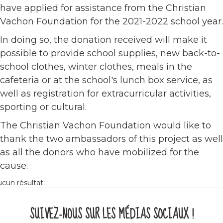
have applied for assistance from the Christian
Vachon Foundation for the 2021-2022 school year.
In doing so, the donation received will make it
possible to provide school supplies, new back-to-
school clothes, winter clothes, meals in the
cafeteria or at the school's lunch box service, as
well as registration for extracurricular activities,
sporting or cultural.
The Christian Vachon Foundation would like to
thank the two ambassadors of this project as well
as all the donors who have mobilized for the
cause.
cun résultat.
SUIVEZ-NOUS SUR LES MÉDIAS SOCIAUX !