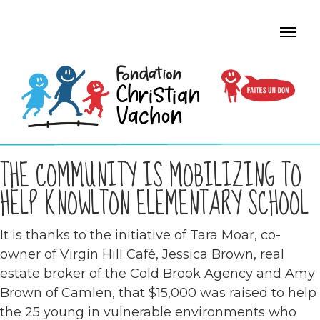
THE COMMUNITY IS MOBILIZING TO
HELP KNOWLTON ELEMENTARY SCHOOL
It is thanks to the initiative of Tara Moar, co-
owner of Virgin Hill Café, Jessica Brown, real
estate broker of the Cold Brook Agency and Amy
Brown of Camlen, that $15,000 was raised to help
the 25 young in vulnerable environments who