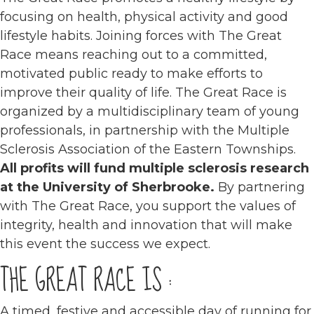
focusing on health, physical activity and good
lifestyle habits. Joining forces with The Great
Race means reaching out to a committed,
motivated public ready to make efforts to
improve their quality of life. The Great Race is
organized by a multidisciplinary team of young
professionals, in partnership with the Multiple
Sclerosis Association of the Eastern Townships.
All profits will fund multiple sclerosis research
at the University of Sherbrooke.
By partnering
with The Great Race, you support the values of
integrity, health and innovation that will make
this event the success we expect.
THE GREAT RACE IS :
A timed, festive and accessible day of running for