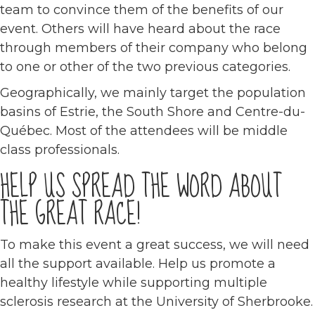
team to convince them of the benefits of our
event. Others will have heard about the race
through members of their company who belong
to one or other of the two previous categories.
Geographically, we mainly target the population
basins of Estrie, the South Shore and Centre-du-
Québec. Most of the attendees will be middle
class professionals.
HELP US SPREAD THE WORD ABOUT
THE GREAT RACE!
To make this event a great success, we will need
all the support available. Help us promote a
healthy lifestyle while supporting multiple
sclerosis research at the University of Sherbrooke.