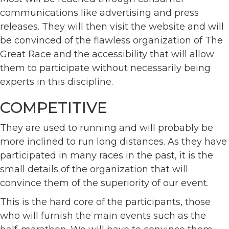
communications like advertising and press
releases. They will then visit the website and will
be convinced of the flawless organization of The
Great Race and the accessibility that will allow
them to participate without necessarily being
experts in this discipline.
COMPETITIVE
They are used to running and will probably be
more inclined to run long distances. As they have
participated in many races in the past, it is the
small details of the organization that will
convince them of the superiority of our event.
This is the hard core of the participants, those
who will furnish the main events such as the