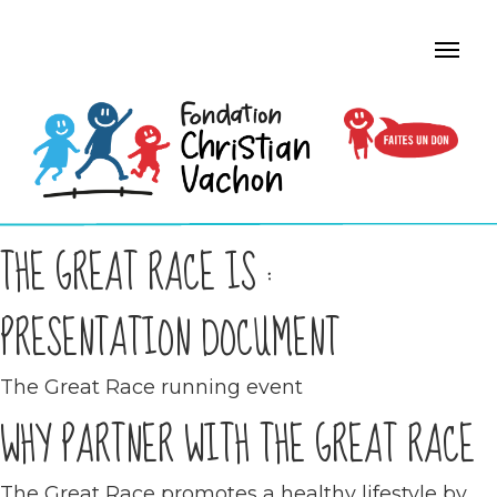
THE GREAT RACE IS :
PRESENTATION DOCUMENT
The Great Race running event
WHY PARTNER WITH THE GREAT RACE
The Great Race promotes a healthy lifestyle by