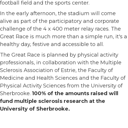
football field and the sports center.
In the early afternoon, the stadium will come
alive as part of the participatory and corporate
challenge of the 4 x 400 meter relay races. The
Great Race is much more than a simple run, it's a
healthy day, festive and accessible to all.
The Great Race is planned by physical activity
professionals, in collaboration with the Multiple
Sclerosis Association of Estrie, the Faculty of
Medicine and Health Sciences and the Faculty of
Physical Activity Sciences from the University of
Sherbrooke.
100% of the amounts raised will
fund multiple sclerosis research at the
University of Sherbrooke.