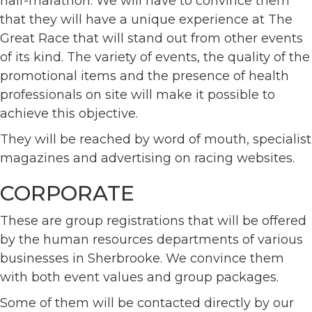
half-marathon. We will have to convince them
that they will have a unique experience at The
Great Race that will stand out from other events
of its kind. The variety of events, the quality of the
promotional items and the presence of health
professionals on site will make it possible to
achieve this objective.
They will be reached by word of mouth, specialist
magazines and advertising on racing websites.
CORPORATE
These are group registrations that will be offered
by the human resources departments of various
businesses in Sherbrooke. We convince them
with both event values and group packages.
Some of them will be contacted directly by our