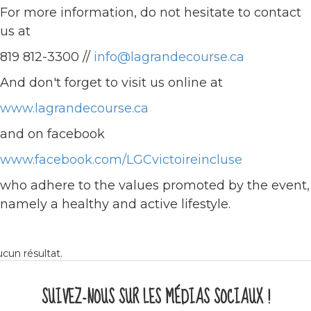
For more information, do not hesitate to contact
us at
819 812-3300 //
info@lagrandecourse.ca
And don't forget to visit us online at
www.lagrandecourse.ca
and on facebook
www.facebook.com/LGCvictoireincluse
who adhere to the values promoted by the event,
namely a healthy and active lifestyle.
cun résultat.
SUIVEZ-NOUS SUR LES MÉDIAS SOCIAUX !