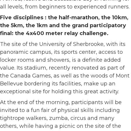
all levels, from beginners to experienced runners.
Five disciplines : the half-marathon, the 10km,
the 5km, the 1km and the grand participatory
final: the 4x400 meter relay challenge.
The site of the University of Sherbrooke, with its
panoramic campus, its sports center, access to
locker rooms and showers, is a definite added
value. Its stadium, recently renovated as part of
the Canada Games, as well as the woods of Mont
Bellevue bordering its facilities, make up an
exceptional site for holding this great activity.
At the end of the morning, participants will be
invited to a fun fair of physical skills including
tightrope walkers, zumba, circus and many
others, while having a picnic on the site of the