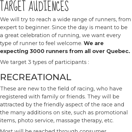
TARGET AUDIENCES
We will try to reach a wide range of runners, from
expert to beginner. Since the day is meant to be
a great celebration of running, we want every
type of runner to feel welcome.
We are
expecting 3000 runners from all over Quebec.
We target 3 types of participants :
RECREATIONAL
These are new to the field of racing, who have
registered with family or friends. They will be
attracted by the friendly aspect of the race and
the many additions on site, such as promotional
items, photo service, massage therapy, etc.
Most will be reached through consumer