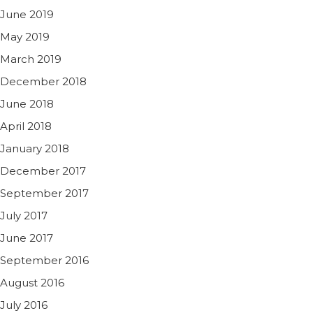
June 2019
May 2019
March 2019
December 2018
June 2018
April 2018
January 2018
December 2017
September 2017
July 2017
June 2017
September 2016
August 2016
July 2016