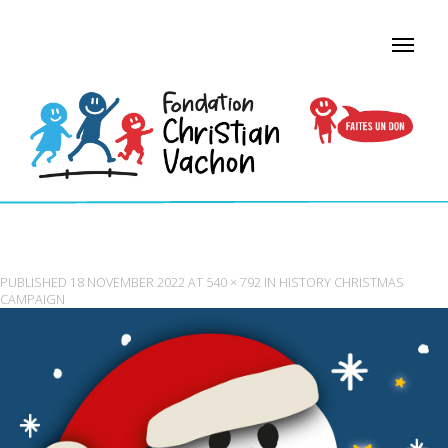
FCV_NOEL_E╠ÜTINCELANT
PUBLISHED
18 NOVEMBER 2022
AT
540 × 792
IN
HISTORY CHRISTMAS
CAMPAIGN