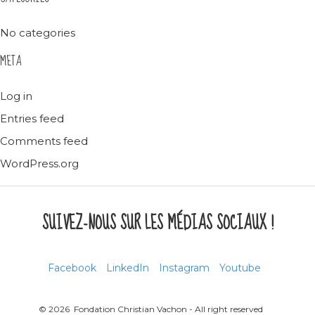
No categories
META
Log in
Entries feed
Comments feed
WordPress.org
SUIVEZ-NOUS SUR LES MÉDIAS SOCIAUX !
Facebook
LinkedIn
Instagram
Youtube
© 2026 Fondation Christian Vachon - All right reserved