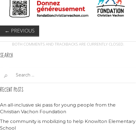
←
PREVIOUS
BOTH COMMENTS AND TRACKBACKS ARE CURRENTLY CLOSED.
SEARCH
Search
for:
RECENT POSTS
An all-inclusive ski pass for young people from the
Christian Vachon Foundation
The community is mobilizing to help Knowlton Elementary
School