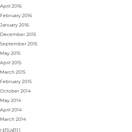
April 2016
February 2016
January 2016
December 2015
September 2015
May 2015
April 2015
March 2015
February 2015
October 2014
May 2014
April 2014
March 2014
CATEGORIES