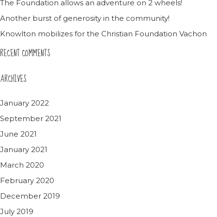
The Foundation allows an adventure on 2 wheels!
Another burst of generosity in the community!
Knowlton mobilizes for the Christian Foundation Vachon
RECENT COMMENTS
ARCHIVES
January 2022
September 2021
June 2021
January 2021
March 2020
February 2020
December 2019
July 2019